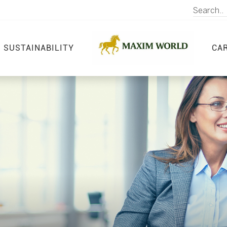
SUSTAINABILITY
CA