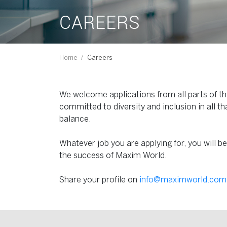
CAREERS
Home
Careers
We welcome applications from all parts of the
committed to diversity and inclusion in all th
balance.
Whatever job you are applying for, you will b
the success of Maxim World.
Share your profile on
info@maximworld.com