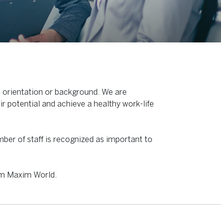
l orientation or background. We are
ir potential and achieve a healthy work-life
mber of staff is recognized as important to
am Maxim World.