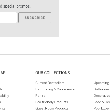
d special promos.
SUBSCRIBE
MAP
OUR COLLECTIONS
Current Bestsellers
Upcoming 
Us
Banqueting & Conference
Bathroom 
ability
Ranira
Decorative
s
Eco-friendly Products
Food & Be
ents
Guest Room Products
Pool Expe