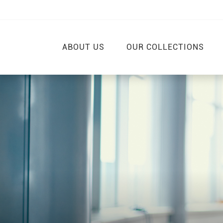
ABOUT US
OUR COLLECTIONS