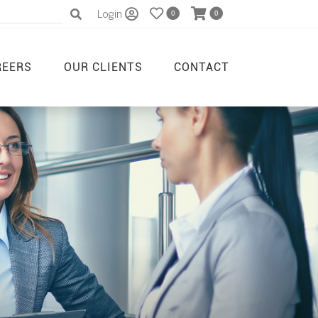
Login
0
0
REERS
OUR CLIENTS
CONTACT