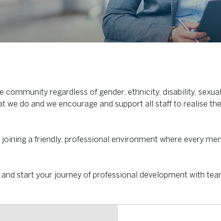
 community regardless of gender, ethnicity, disability, sexua
at we do and we encourage and support all staff to realise the
e joining a friendly, professional environment where every me
and start your journey of professional development with te