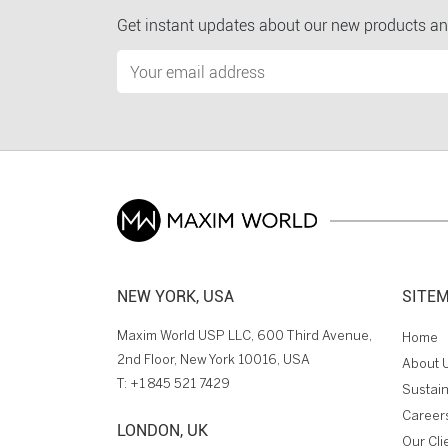
Get instant updates about our new products an
NEW YORK, USA
SITE
Maxim World USP LLC, 600 Third Avenue,
Home
2nd Floor, New York 10016, USA
About 
T:
+1 845 521 7429
Sustain
Career
LONDON, UK
Our Cli