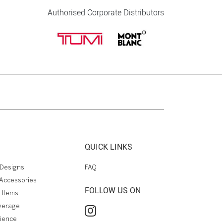
Authorised Corporate Distributors
QUICK LINKS
Designs
FAQ
Accessories
FOLLOW US ON
 Items
verage
rience