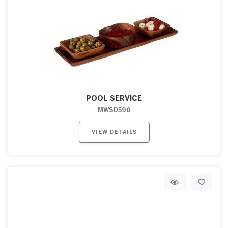
POOL SERVICE
MWSD590
VIEW DETAILS