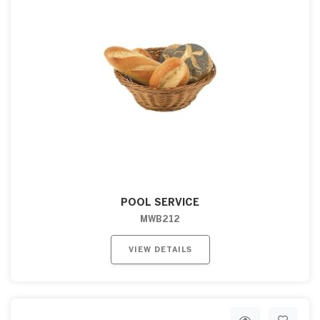
POOL SERVICE
MWB212
VIEW DETAILS