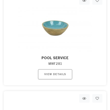
POOL SERVICE
MWF281
VIEW DETAILS