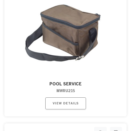
POOL SERVICE
MWRU215
VIEW DETAILS