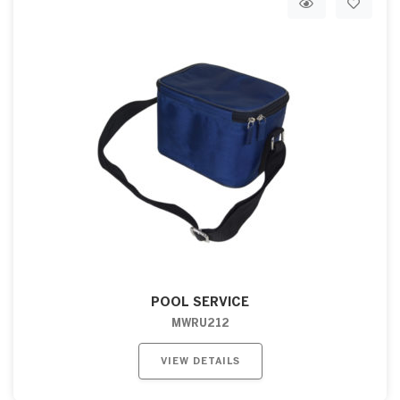
POOL SERVICE
MWRU212
VIEW DETAILS