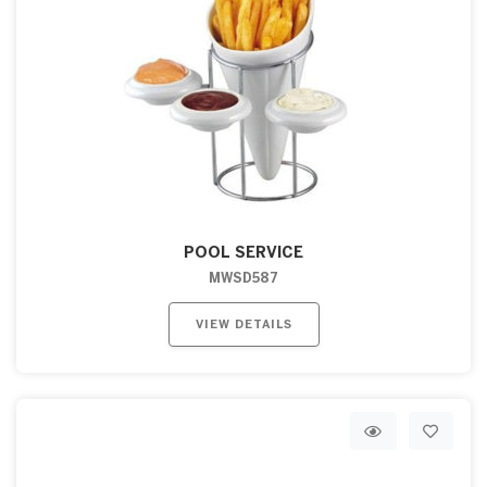
POOL SERVICE
MWSD587
VIEW DETAILS