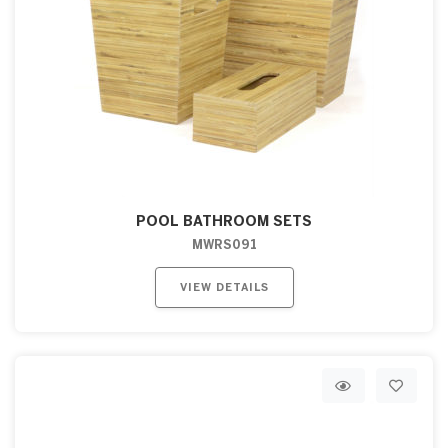
POOL BATHROOM SETS
MWRS091
VIEW DETAILS