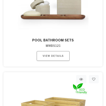
POOL BATHROOM SETS
MWBS121
VIEW DETAILS