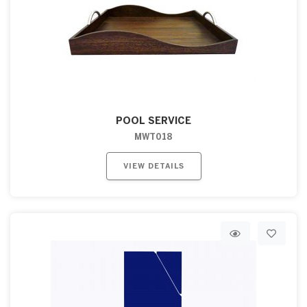
POOL SERVICE
MWT018
VIEW DETAILS