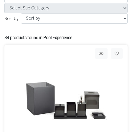
Sort by
34
products found in Pool Experience