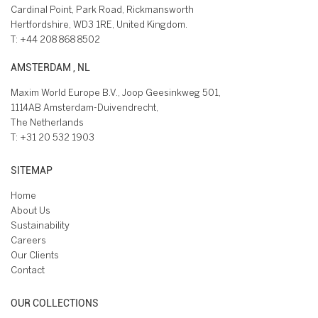
Cardinal Point, Park Road, Rickmansworth
Hertfordshire, WD3 1RE, United Kingdom.
T:
+44 208 868 8502
AMSTERDAM , NL
Maxim World Europe B.V., Joop Geesinkweg 501,
1114AB Amsterdam-Duivendrecht,
The Netherlands
T:
+31 20 532 1903
SITEMAP
Home
About Us
Sustainability
Careers
Our Clients
Contact
OUR COLLECTIONS