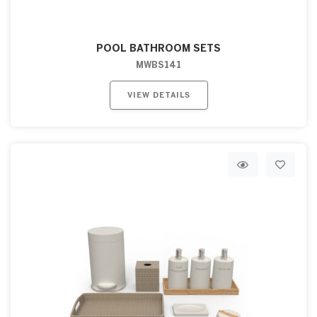
POOL BATHROOM SETS
MWBS141
VIEW DETAILS