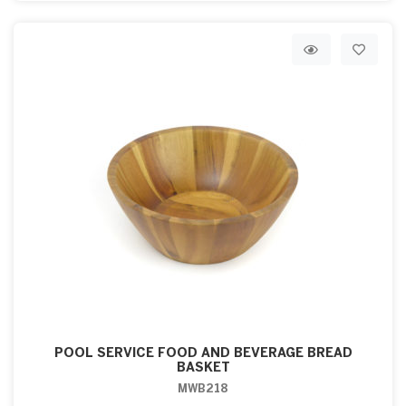
POOL SERVICE FOOD AND BEVERAGE BREAD
BASKET
MWB218