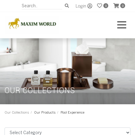
Login
0
0
OUR COLLECTIONS
Our Collections
Our Products
Pool Experience