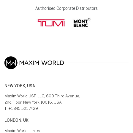
Authorised Corporate Distributors
NEW YORK, USA
Maxim World USP LLC, 600 Third Avenue,
2nd Floor, New York 10016, USA
T:
+1 845 521 7429
LONDON, UK
Maxim World Limited,