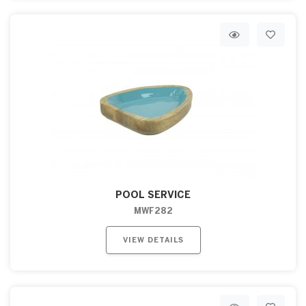
POOL SERVICE
MWF282
VIEW DETAILS