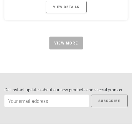
VIEW DETAILS
VIEW MORE
Get instant updates about our new products and special promos.
SUBSCRIBE