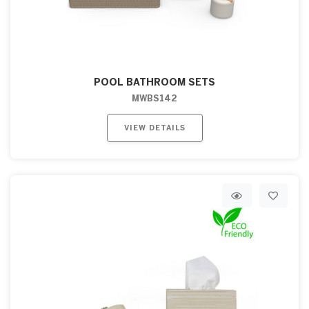
POOL BATHROOM SETS
MWBS142
VIEW DETAILS