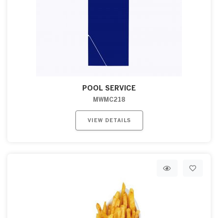
POOL SERVICE
MWMC218
VIEW DETAILS