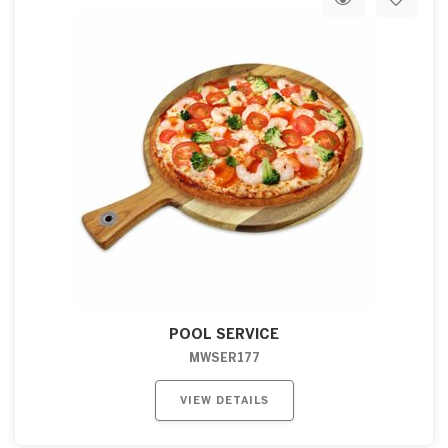
POOL SERVICE
MWSER177
VIEW DETAILS