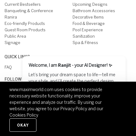
Current Bestsellers
Upcoming Designs
Banqueting & Conference
Bathroom Accessories
Ranira
Decorative Items
Eco-friendly Products
Food & Beverage
Guest Room Products
Pool Experience
Public Area
Sanitization
Signage
Spa & Fitness
QUICK LINKS
Welcome, I am
Ranjit
- your AI Designer! ✨
FAQ
Let’s bring your dream space to life—tell me
FOLLOW US ON
your style, and I’ll create the perfect design
for you! 😊
www.maximworld.com
uses cookies to provide
necessary website functionality, improve your
Start Designing
experience and analyze our traffic. By using our
website, you agree to our
Privacy Policy
and our
Cookies Policy
Copyright © 2026 Maxim World - All rights reserved.
Privacy policy
Terms of use
Modern Slavery
Legal
OKAY
Contact