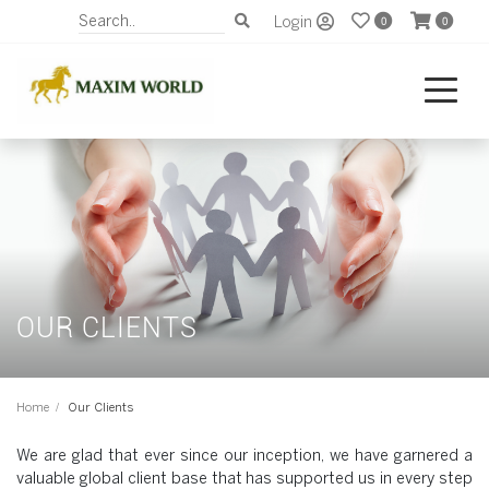
Login
0
0
OUR CLIENTS
Home
Our Clients
We are glad that ever since our inception, we have garnered a
valuable global client base that has supported us in every step