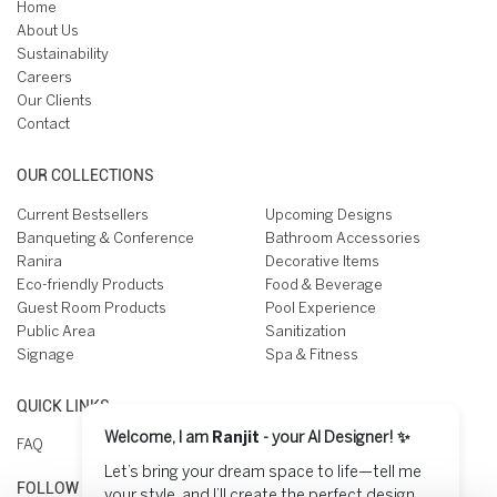
Home
About Us
Sustainability
Careers
Our Clients
Contact
OUR COLLECTIONS
Current Bestsellers
Upcoming Designs
Banqueting & Conference
Bathroom Accessories
Ranira
Decorative Items
Eco-friendly Products
Food & Beverage
Guest Room Products
Pool Experience
Public Area
Sanitization
Signage
Spa & Fitness
QUICK LINKS
Welcome, I am
Ranjit
- your AI Designer! ✨
FAQ
Let’s bring your dream space to life—tell me
FOLLOW US ON
your style, and I’ll create the perfect design