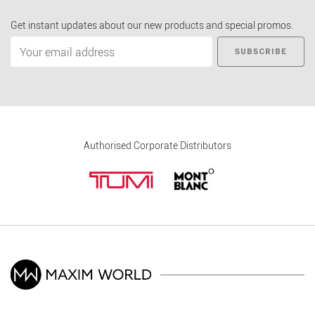
Get instant updates about our new products and special promos.
SUBSCRIBE
Authorised Corporate Distributors