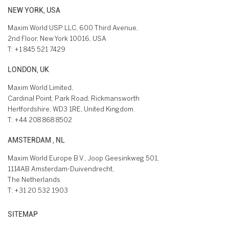
NEW YORK, USA
Maxim World USP LLC, 600 Third Avenue,
2nd Floor, New York 10016, USA
T:
+1 845 521 7429
LONDON, UK
Maxim World Limited,
Cardinal Point, Park Road, Rickmansworth
Hertfordshire, WD3 1RE, United Kingdom.
T:
+44 208 868 8502
AMSTERDAM , NL
Maxim World Europe B.V., Joop Geesinkweg 501,
1114AB Amsterdam-Duivendrecht,
The Netherlands
T:
+31 20 532 1903
SITEMAP