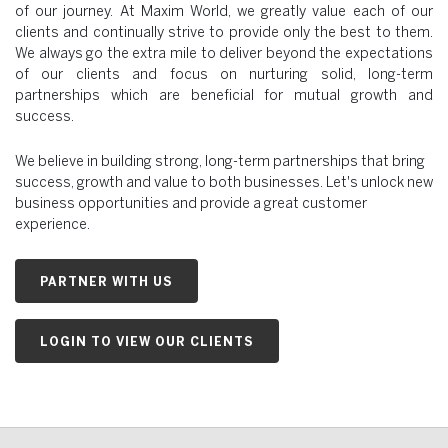
of our journey. At Maxim World, we greatly value each of our
clients and continually strive to provide only the best to them.
We always go the extra mile to deliver beyond the expectations
of our clients and focus on nurturing solid, long-term
partnerships which are beneficial for mutual growth and
success.
We believe in building strong, long-term partnerships that bring
success, growth and value to both businesses. Let's unlock new
business opportunities and provide a great customer
experience.
PARTNER WITH US
LOGIN TO VIEW OUR CLIENTS