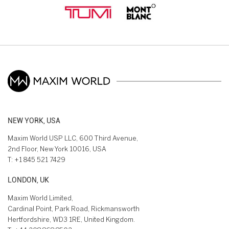
NEW YORK, USA
Maxim World USP LLC, 600 Third Avenue,
2nd Floor, New York 10016, USA
T:
+1 845 521 7429
LONDON, UK
Maxim World Limited,
Cardinal Point, Park Road, Rickmansworth
Hertfordshire, WD3 1RE, United Kingdom.