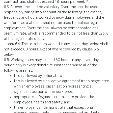
contract, and shall not exceed 48 hours per week. *
6.3.
All overtime shall be voluntary. Overtime shall be used
responsibly, taking into account all the following: the extent,
frequency and hours worked by individual employees and the
workforce as a whole. It shall not be used to replace regular
employment. Overtime shall always be compensated at a
premium rate, which is recommended to be not less than 125%
of the regular rate of pay.
,span>6.4. The total hours worked in any seven-day period shall
not exceed 60 hours, except where covered by clause 6.5
below.
6.5.
Working hours may exceed 60 hours in any seven-day
period only in exceptional circumstances where all of the
following are met:
this is allowed by national law;
this is allowed by a collective agreement freely negotiated
with an employees’ organisation representing a
significant portion of the workforce;
appropriate safeguards are taken to protect the
employees’ health and safety; and
the employer can demonstrate that exceptional
circumstances apply such as unexpected production