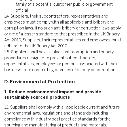
family of a potential customer, public or government
official.
1.4.
Suppliers, their subcontractors, representatives and
employees must comply with all applicable anti-bribery and
corruption laws. If no such anti-bribery or corruption laws apply
or are of a lesser standard to that prescribed in the UK Bribery
Act 2010, Suppliers, their representatives and employees must
adhere to the UK Bribery Act 2010.
1.5.
Suppliers shall have in place anti-corruption and bribery
procedures designed to prevent subcontractors,
representatives, employees or persons associated with their
business from committing offences of bribery or corruption.
D. Environmental Protection
1. Reduce environmental impact and provide
sustainably sourced products
1.1.
Suppliers shall comply with all applicable current and future
environmental laws, regulations and standards including
compliance with industry best practice standards for the
sourcing and manufacturing of products and materials.