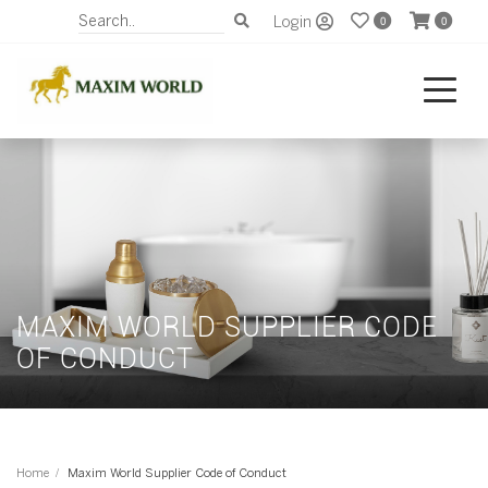
Login
0
0
MAXIM WORLD SUPPLIER CODE
OF CONDUCT
Home
Maxim World Supplier Code of Conduct