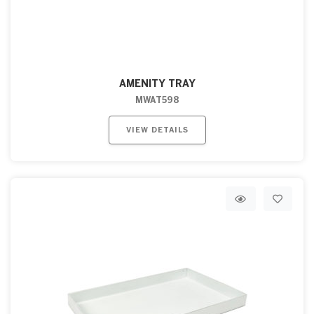
AMENITY TRAY
MWAT598
VIEW DETAILS