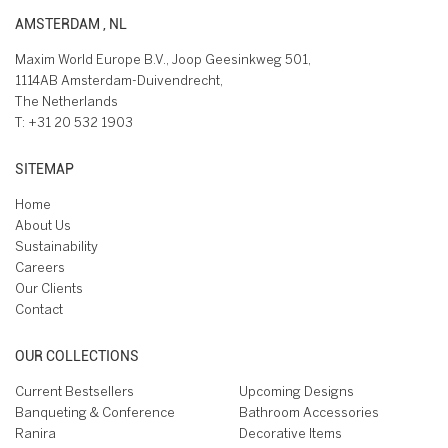
AMSTERDAM , NL
Maxim World Europe B.V., Joop Geesinkweg 501,
1114AB Amsterdam-Duivendrecht,
The Netherlands
T:
+31 20 532 1903
SITEMAP
Home
About Us
Sustainability
Careers
Our Clients
Contact
OUR COLLECTIONS
Current Bestsellers
Upcoming Designs
Banqueting & Conference
Bathroom Accessories
Ranira
Decorative Items