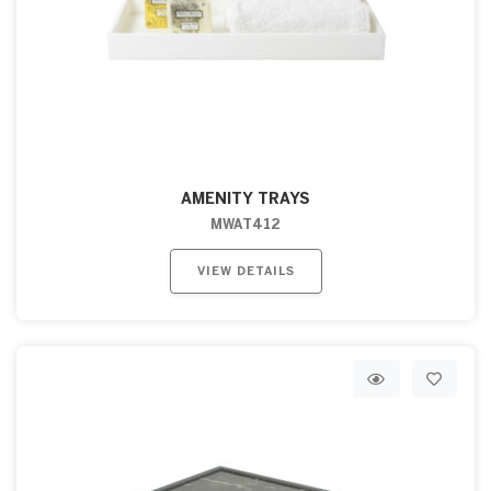
AMENITY TRAYS
MWAT412
VIEW DETAILS