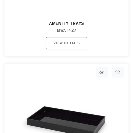
AMENITY TRAYS
MWAT427
VIEW DETAILS