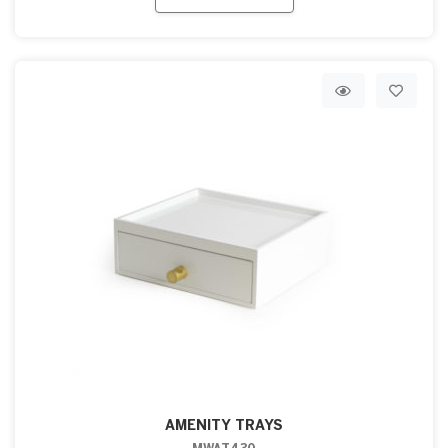
AMENITY TRAYS