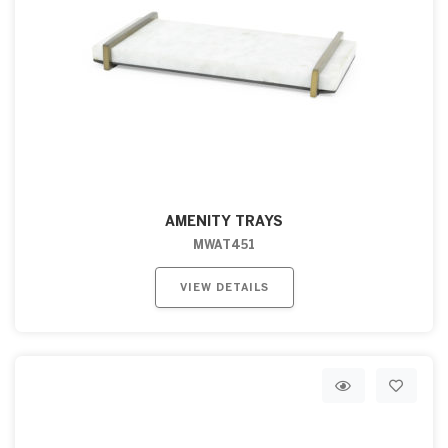
AMENITY TRAYS
MWAT451
VIEW DETAILS