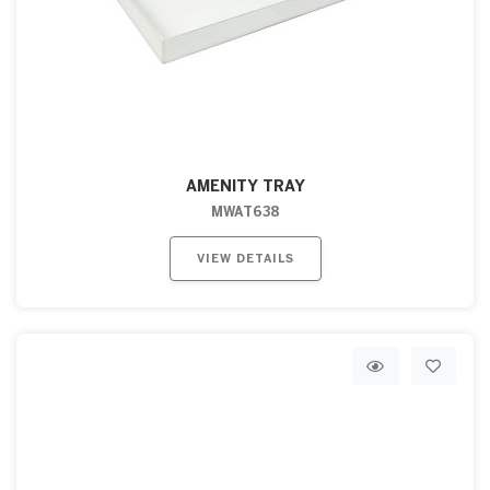
AMENITY TRAY
MWAT638
VIEW DETAILS