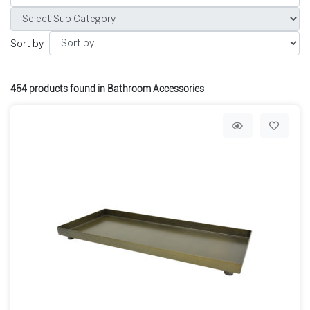
Sort by
464
products found in Bathroom Accessories