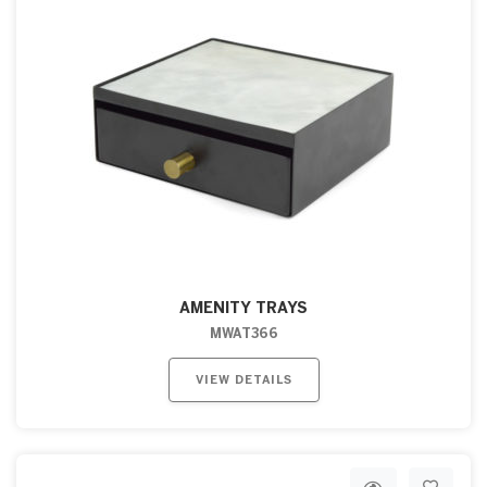
AMENITY TRAYS
MWAT366
VIEW DETAILS