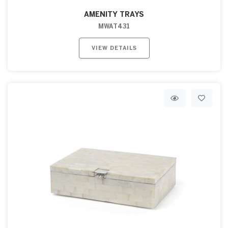
AMENITY TRAYS
MWAT431
VIEW DETAILS