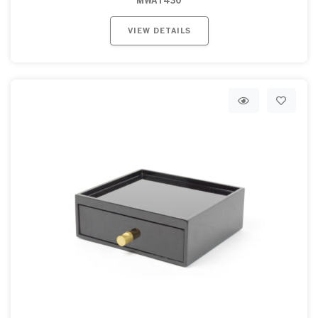
MWAT430
VIEW DETAILS