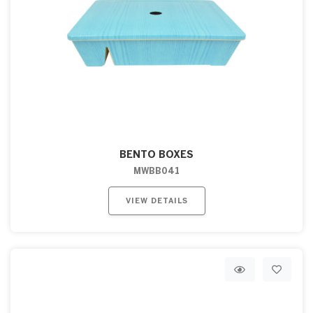
BENTO BOXES
MWBB041
VIEW DETAILS