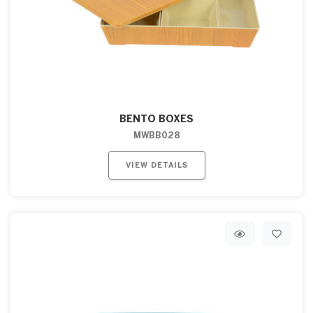
BENTO BOXES
MWBB028
VIEW DETAILS