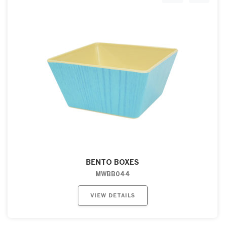
BENTO BOXES
MWBB044
VIEW DETAILS