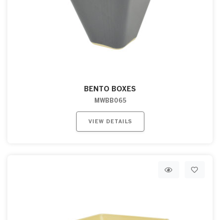
BENTO BOXES
MWBB065
VIEW DETAILS