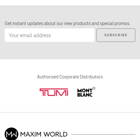
Get instant updates about our new products and special promos.
SUBSCRIBE
Authorised Corporate Distributors