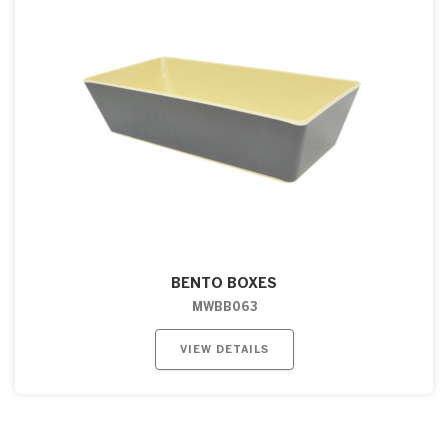
BENTO BOXES
MWBB063
VIEW DETAILS