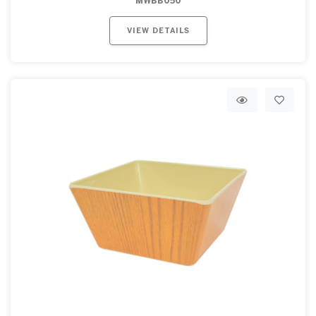
MWBB050
VIEW DETAILS