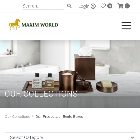
Login
0
0
OUR COLLECTIONS
Our Collections
Our Products
Bento Boxes