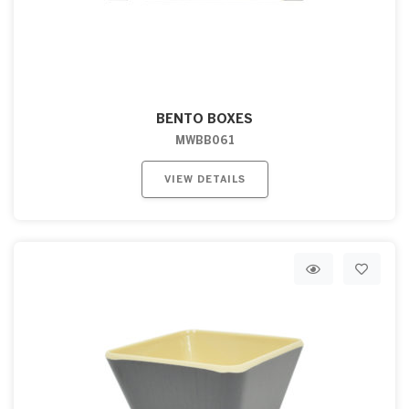
BENTO BOXES
MWBB061
VIEW DETAILS