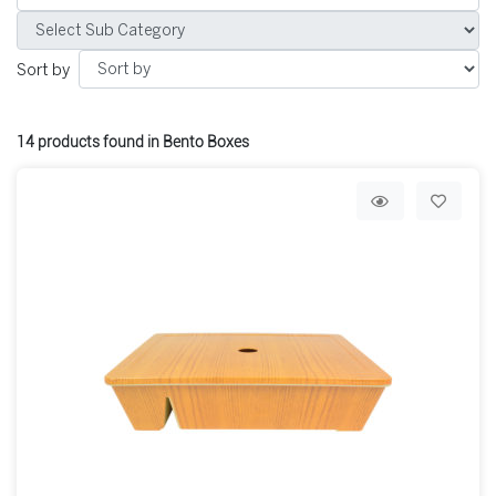
Sort by
14
products found in Bento Boxes