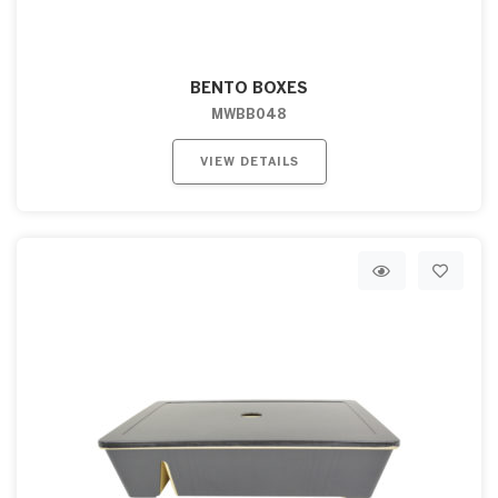
BENTO BOXES
MWBB048
VIEW DETAILS