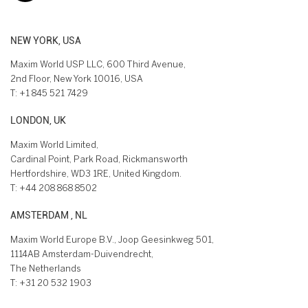
NEW YORK, USA
Maxim World USP LLC, 600 Third Avenue,
2nd Floor, New York 10016, USA
T:
+1 845 521 7429
LONDON, UK
Maxim World Limited,
Cardinal Point, Park Road, Rickmansworth
Hertfordshire, WD3 1RE, United Kingdom.
T:
+44 208 868 8502
AMSTERDAM , NL
Maxim World Europe B.V., Joop Geesinkweg 501,
1114AB Amsterdam-Duivendrecht,
The Netherlands
T:
+31 20 532 1903