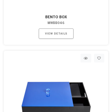
BENTO BOX
MWBB046
VIEW DETAILS