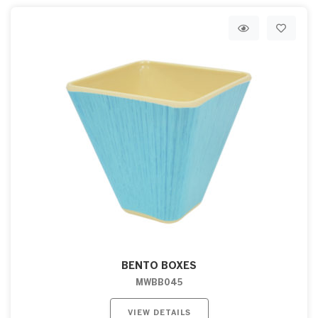
BENTO BOXES
MWBB045
VIEW DETAILS