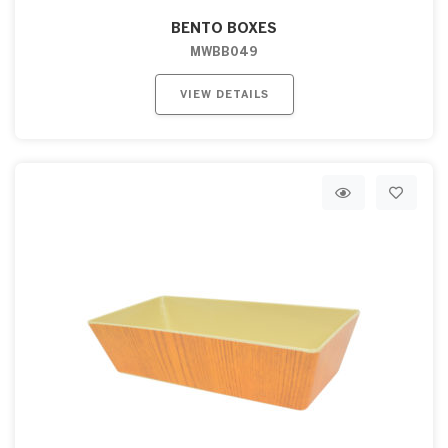
BENTO BOXES
MWBB049
VIEW DETAILS