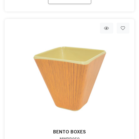
BENTO BOXES