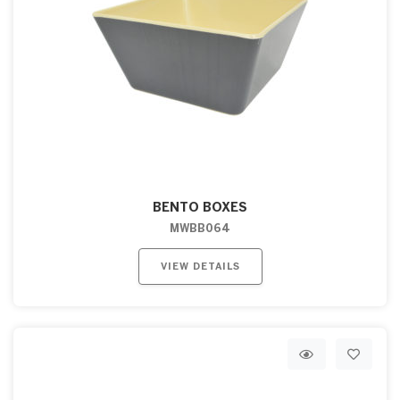
BENTO BOXES
MWBB064
VIEW DETAILS