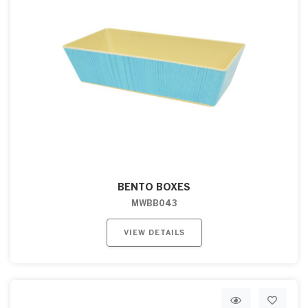
BENTO BOXES
MWBB043
VIEW DETAILS