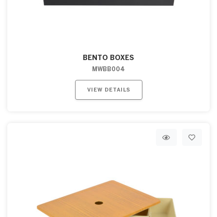
BENTO BOXES
MWBB004
VIEW DETAILS