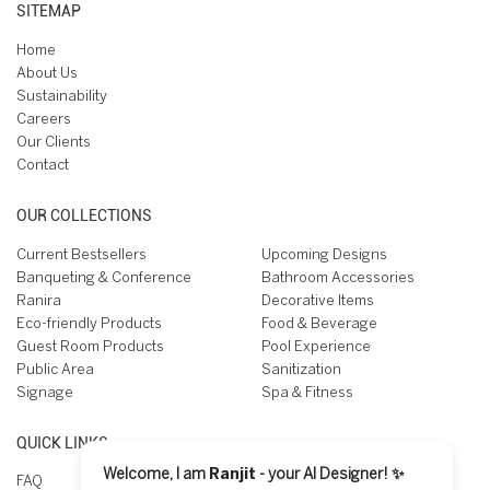
SITEMAP
Home
About Us
Sustainability
Careers
Our Clients
Contact
OUR COLLECTIONS
Current Bestsellers
Upcoming Designs
Banqueting & Conference
Bathroom Accessories
Ranira
Decorative Items
Eco-friendly Products
Food & Beverage
Guest Room Products
Pool Experience
Public Area
Sanitization
Signage
Spa & Fitness
QUICK LINKS
Welcome, I am
Ranjit
- your AI Designer! ✨
FAQ