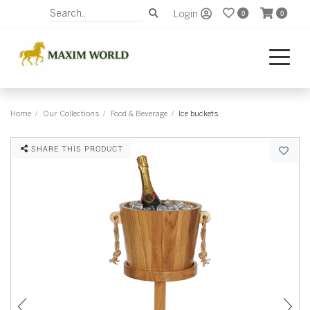
Login
0
0
Home
Our Collections
Food & Beverage
Ice buckets
SHARE THIS PRODUCT