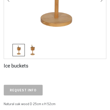
Ice buckets
REQUEST INFO
Natural oak wood D 25cm x H 52cm