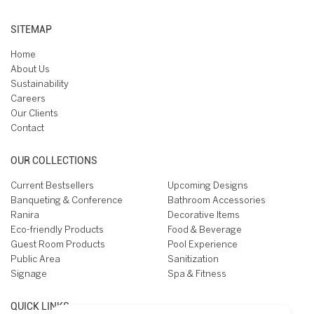
SITEMAP
Home
About Us
Sustainability
Careers
Our Clients
Contact
OUR COLLECTIONS
Current Bestsellers
Upcoming Designs
Banqueting & Conference
Bathroom Accessories
Ranira
Decorative Items
Eco-friendly Products
Food & Beverage
Guest Room Products
Pool Experience
Public Area
Sanitization
Signage
Spa & Fitness
QUICK LINKS