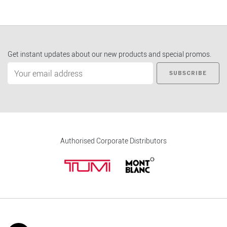
Get instant updates about our new products and special promos.
SUBSCRIBE
Authorised Corporate Distributors