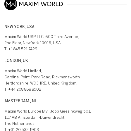
NEW YORK, USA
Maxim World USP LLC, 600 Third Avenue,
2nd Floor, New York 10016, USA
T:
+1 845 521 7429
LONDON, UK
Maxim World Limited,
Cardinal Point, Park Road, Rickmansworth
Hertfordshire, WD3 1RE, United Kingdom.
T:
+44 208 868 8502
AMSTERDAM , NL
Maxim World Europe B.V., Joop Geesinkweg 501,
1114AB Amsterdam-Duivendrecht,
The Netherlands
T:
+31 20 532 1903