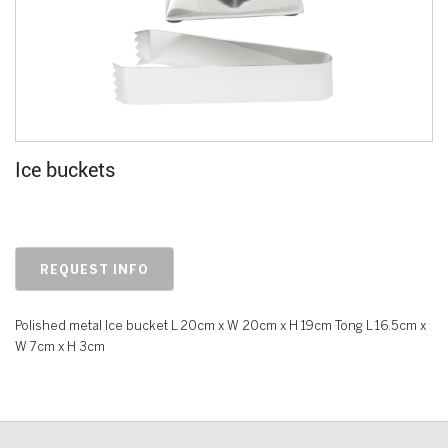
Ice buckets
REQUEST INFO
Polished metal Ice bucket L 20cm x W 20cm x H 19cm Tong L 16.5cm x
W 7cm x H 3cm