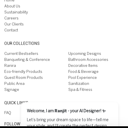
Home
About Us
Sustainability
Careers
Our Clients
Contact
OUR COLLECTIONS
Current Bestsellers
Upcoming Designs
Banqueting & Conference
Bathroom Accessories
Ranira
Decorative Items
Eco-friendly Products
Food & Beverage
Guest Room Products
Pool Experience
Public Area
Sanitization
Signage
Spa & Fitness
QUICK LINKS
Welcome, I am
Ranjit
- your AI Designer! ✨
FAQ
Let’s bring your dream space to life—tell me
FOLLOW US ON
your style, and I’ll create the perfect design