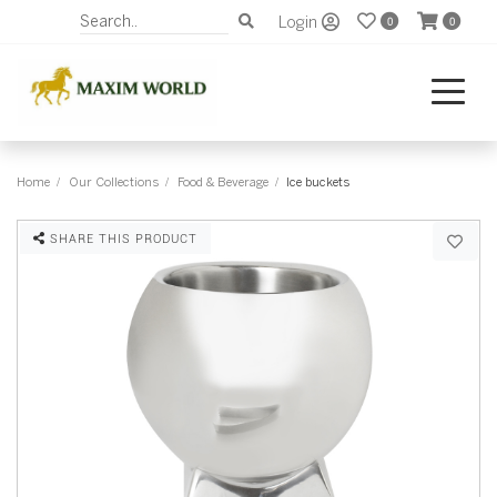
Login
0
0
Home
Our Collections
Food & Beverage
Ice buckets
SHARE THIS PRODUCT