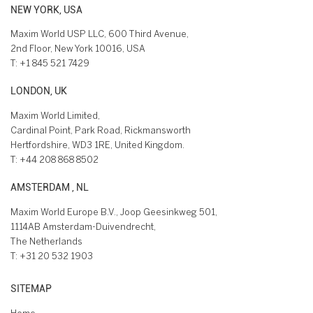
NEW YORK, USA
Maxim World USP LLC, 600 Third Avenue,
2nd Floor, New York 10016, USA
T:
+1 845 521 7429
LONDON, UK
Maxim World Limited,
Cardinal Point, Park Road, Rickmansworth
Hertfordshire, WD3 1RE, United Kingdom.
T:
+44 208 868 8502
AMSTERDAM , NL
Maxim World Europe B.V., Joop Geesinkweg 501,
1114AB Amsterdam-Duivendrecht,
The Netherlands
T:
+31 20 532 1903
SITEMAP