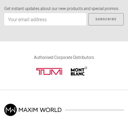
Get instant updates about our new products and special promos.
SUBSCRIBE
Authorised Corporate Distributors