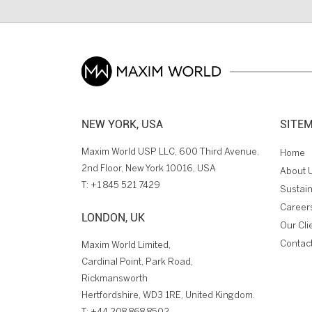
NEW YORK, USA
SITE
Maxim World USP LLC, 600 Third Avenue,
Home
2nd Floor, New York 10016, USA
About 
T:
+1 845 521 7429
Sustain
Career
LONDON, UK
Our Cli
Contac
Maxim World Limited,
Cardinal Point, Park Road,
Rickmansworth
Hertfordshire, WD3 1RE, United Kingdom.
T:
+44 208 868 8502