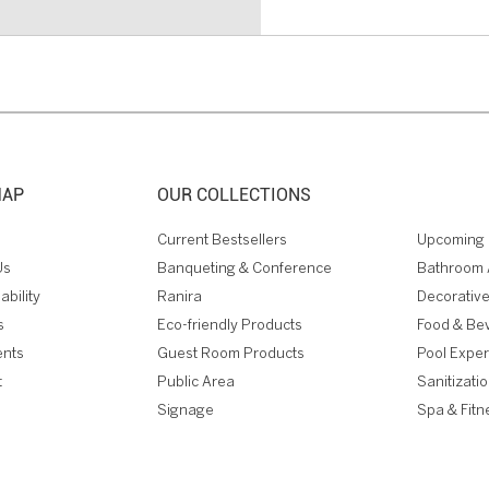
MAP
OUR COLLECTIONS
Current Bestsellers
Upcoming 
Us
Banqueting & Conference
Bathroom 
ability
Ranira
Decorative
s
Eco-friendly Products
Food & Be
ents
Guest Room Products
Pool Expe
t
Public Area
Sanitizati
Signage
Spa & Fitn