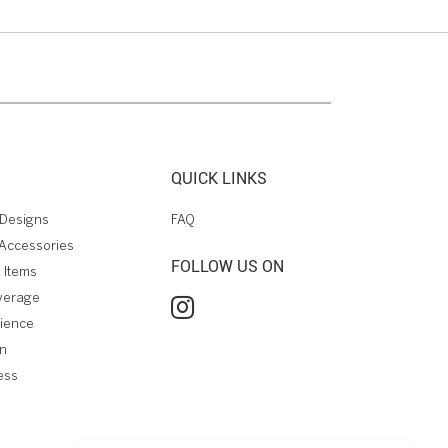
QUICK LINKS
Designs
FAQ
Accessories
FOLLOW US ON
 Items
verage
rience
on
ess