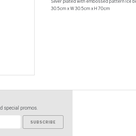
Silver plated with embossed pattern Ice 
30.5cm x W 30.5cm x H 70cm
d special promos.
SUBSCRIBE