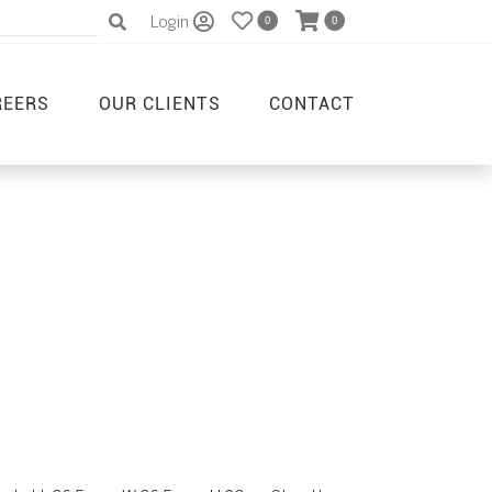
Login
0
0
REERS
OUR CLIENTS
CONTACT