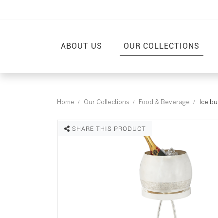
ABOUT US
OUR COLLECTIONS
Home
Our Collections
Food & Beverage
Ice bu
SHARE THIS PRODUCT