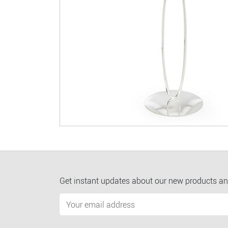
Get instant updates about our new products an