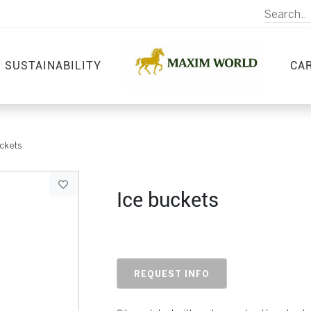
SUSTAINABILITY
CA
ckets
Ice buckets
REQUEST INFO