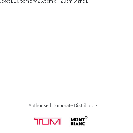
bucket L 26.5cm x W 26.5cm x H 20cm Stand L
Authorised Corporate Distributors