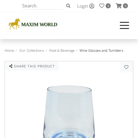
Login
0
0
Home
Our Collections
Food & Beverage
Wine Glasses and Tumblers
SHARE THIS PRODUCT