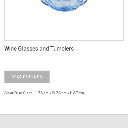
Wine Glasses and Tumblers
REQUEST INFO
Clear Blue Glass - L 7.8 cm x W 7.8 cm x H 8.7 cm