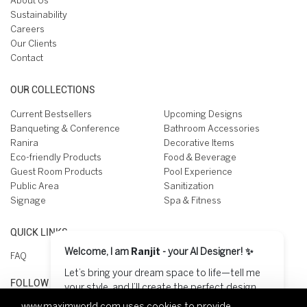
About Us
Sustainability
Careers
Our Clients
Contact
OUR COLLECTIONS
Current Bestsellers
Upcoming Designs
Banqueting & Conference
Bathroom Accessories
Ranira
Decorative Items
Eco-friendly Products
Food & Beverage
Guest Room Products
Pool Experience
Public Area
Sanitization
Signage
Spa & Fitness
QUICK LINKS
Welcome, I am
Ranjit
- your AI Designer! ✨
FAQ
Let’s bring your dream space to life—tell me
FOLLOW US ON
your style, and I’ll create the perfect design
for you! 😊
www.maximworld.com
uses cookies to provide