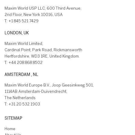
Maxim World USP LLC, 600 Third Avenue,
2nd Floor, New York 10016, USA
T:
+1 845 521 7429
LONDON, UK
Maxim World Limited,
Cardinal Point, Park Road, Rickmansworth
Hertfordshire, WD3 1RE, United Kingdom.
T:
+44 208 868 8502
AMSTERDAM , NL
Maxim World Europe B.V., Joop Geesinkweg 501,
1114AB Amsterdam-Duivendrecht,
The Netherlands
T:
+31 20 532 1903
SITEMAP
Home