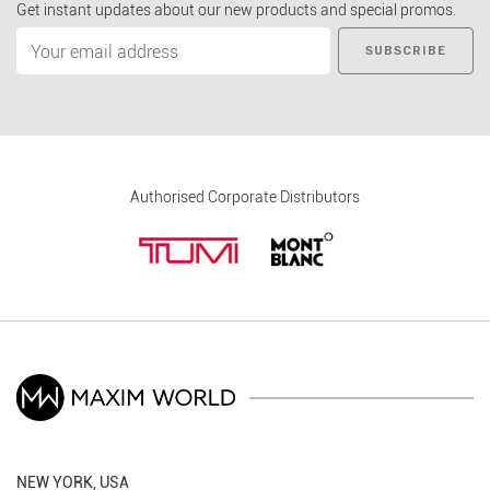
Get instant updates about our new products and special promos.
SUBSCRIBE
Authorised Corporate Distributors
NEW YORK, USA