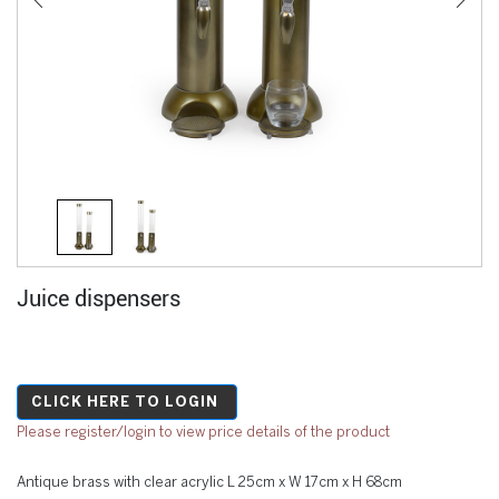
Juice dispensers
CLICK HERE TO LOGIN
Please register/login to view price details of the product
Antique brass with clear acrylic L 25cm x W 17cm x H 68cm