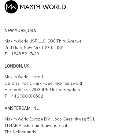
NEW YORK, USA
Maxim World USP LLC, 600 Third Avenue,
2nd Floor, New York 10016, USA
T:
+1 845 521 7429
LONDON, UK
Maxim World Limited,
Cardinal Point, Park Road, Rickmansworth
Hertfordshire, WD3 1RE, United Kingdom.
T:
+44 208 868 8502
AMSTERDAM , NL
Maxim World Europe B.V., Joop Geesinkweg 501,
1114AB Amsterdam-Duivendrecht,
The Netherlands