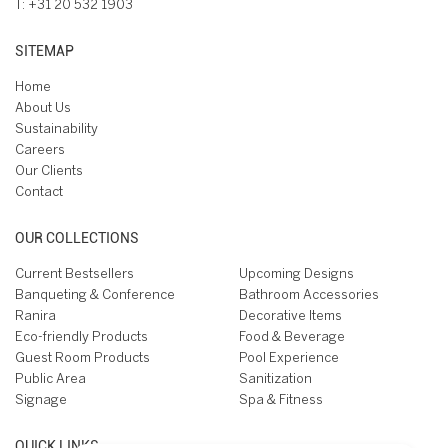
T:
+31 20 532 1903
SITEMAP
Home
About Us
Sustainability
Careers
Our Clients
Contact
OUR COLLECTIONS
Current Bestsellers
Upcoming Designs
Banqueting & Conference
Bathroom Accessories
Ranira
Decorative Items
Eco-friendly Products
Food & Beverage
Guest Room Products
Pool Experience
Public Area
Sanitization
Signage
Spa & Fitness
QUICK LINKS