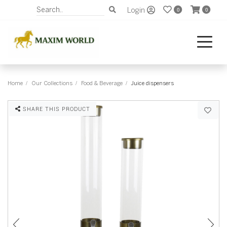
Login
0
0
Home
Our Collections
Food & Beverage
Juice dispensers
SHARE THIS PRODUCT