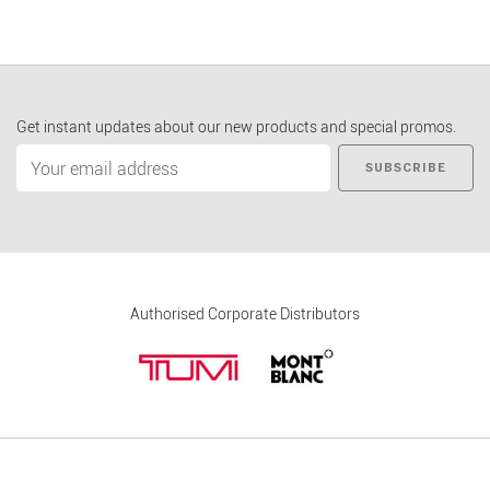
Get instant updates about our new products and special promos.
SUBSCRIBE
Authorised Corporate Distributors