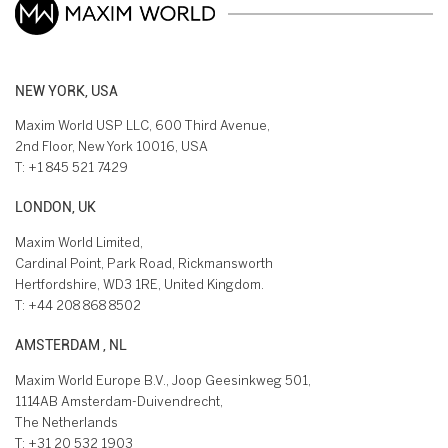
NEW YORK, USA
Maxim World USP LLC, 600 Third Avenue,
2nd Floor, New York 10016, USA
T:
+1 845 521 7429
LONDON, UK
Maxim World Limited,
Cardinal Point, Park Road, Rickmansworth
Hertfordshire, WD3 1RE, United Kingdom.
T:
+44 208 868 8502
AMSTERDAM , NL
Maxim World Europe B.V., Joop Geesinkweg 501,
1114AB Amsterdam-Duivendrecht,
The Netherlands
T:
+31 20 532 1903