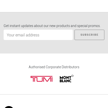
Get instant updates about our new products and special promos.
SUBSCRIBE
Authorised Corporate Distributors