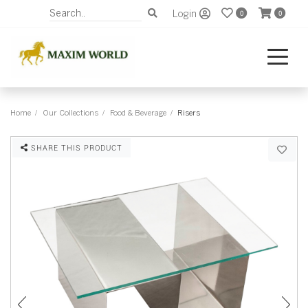
Login
0
0
Home
Our Collections
Food & Beverage
Risers
SHARE THIS PRODUCT