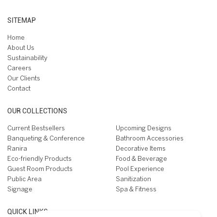
SITEMAP
Home
About Us
Sustainability
Careers
Our Clients
Contact
OUR COLLECTIONS
Current Bestsellers
Upcoming Designs
Banqueting & Conference
Bathroom Accessories
Ranira
Decorative Items
Eco-friendly Products
Food & Beverage
Guest Room Products
Pool Experience
Public Area
Sanitization
Signage
Spa & Fitness
QUICK LINKS