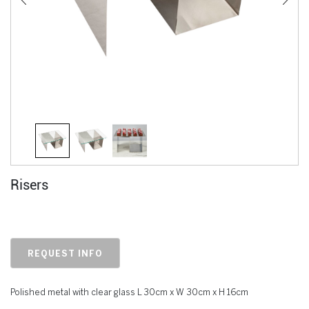
Risers
REQUEST INFO
Polished metal with clear glass L 30cm x W 30cm x H 16cm