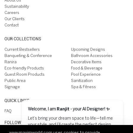
About Us
Sustainability
Careers
Our Clients
Contact
OUR COLLECTIONS
Current Bestsellers
Upcoming Designs
Banqueting & Conference
Bathroom Accessories
Ranira
Decorative Items
Eco-friendly Products
Food & Beverage
Guest Room Products
Pool Experience
Public Area
Sanitization
Signage
Spa & Fitness
QUICK LINKS
Welcome, I am
Ranjit
- your AI Designer! ✨
FAQ
Let’s bring your dream space to life—tell me
FOLLOW US ON
your style, and I’ll create the perfect design
for you! 😊
www.maximworld.com
uses cookies to provide