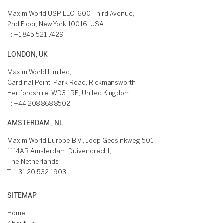
Maxim World USP LLC, 600 Third Avenue,
2nd Floor, New York 10016, USA
T:
+1 845 521 7429
LONDON, UK
Maxim World Limited,
Cardinal Point, Park Road, Rickmansworth
Hertfordshire, WD3 1RE, United Kingdom.
T:
+44 208 868 8502
AMSTERDAM , NL
Maxim World Europe B.V., Joop Geesinkweg 501,
1114AB Amsterdam-Duivendrecht,
The Netherlands
T:
+31 20 532 1903
SITEMAP
Home