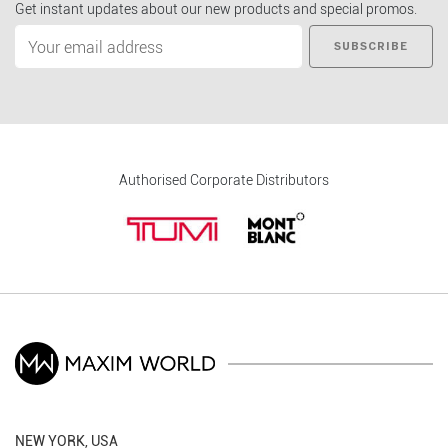
Get instant updates about our new products and special promos.
SUBSCRIBE
Authorised Corporate Distributors
NEW YORK, USA