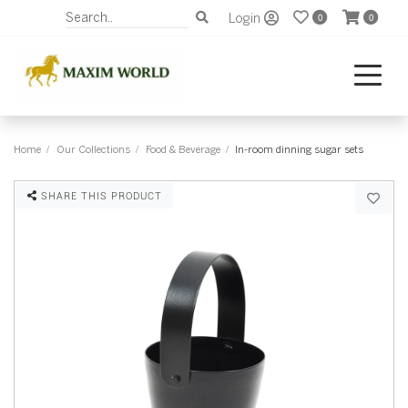
Login
0
0
Home
Our Collections
Food & Beverage
In-room dinning sugar sets
SHARE THIS PRODUCT