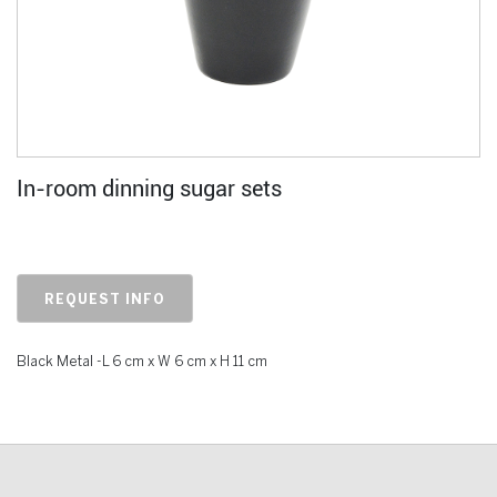
In-room dinning sugar sets
REQUEST INFO
Black Metal -L 6 cm x W 6 cm x H 11 cm