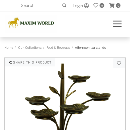
Login
0
0
Home
Our Collections
Food & Beverage
Afternoon tea stands
SHARE THIS PRODUCT