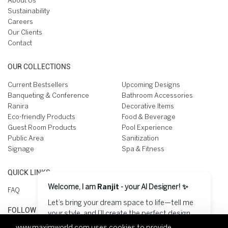
About Us
Sustainability
Careers
Our Clients
Contact
OUR COLLECTIONS
Current Bestsellers
Upcoming Designs
Banqueting & Conference
Bathroom Accessories
Ranira
Decorative Items
Eco-friendly Products
Food & Beverage
Guest Room Products
Pool Experience
Public Area
Sanitization
Signage
Spa & Fitness
QUICK LINKS
Welcome, I am
Ranjit
- your AI Designer! ✨
FAQ
Let’s bring your dream space to life—tell me
FOLLOW US ON
your style, and I’ll create the perfect design
for you! 😊
www.maximworld.com
uses cookies to provide