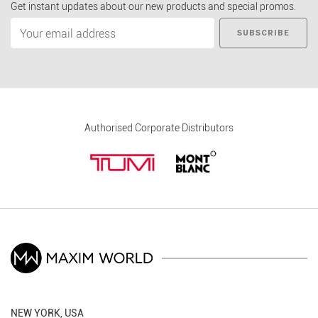
Get instant updates about our new products and special promos.
SUBSCRIBE
Authorised Corporate Distributors
NEW YORK, USA