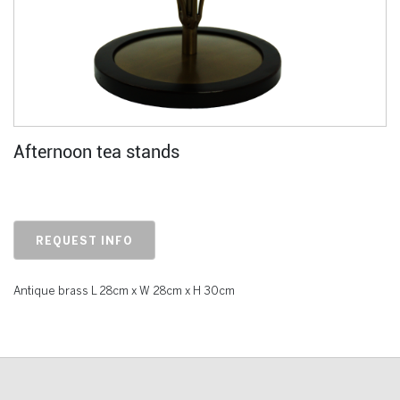
Afternoon tea stands
REQUEST INFO
Antique brass L 28cm x W 28cm x H 30cm