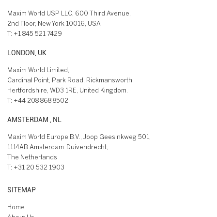
Maxim World USP LLC, 600 Third Avenue,
2nd Floor, New York 10016, USA
T:
+1 845 521 7429
LONDON, UK
Maxim World Limited,
Cardinal Point, Park Road, Rickmansworth
Hertfordshire, WD3 1RE, United Kingdom.
T:
+44 208 868 8502
AMSTERDAM , NL
Maxim World Europe B.V., Joop Geesinkweg 501,
1114AB Amsterdam-Duivendrecht,
The Netherlands
T:
+31 20 532 1903
SITEMAP
Home