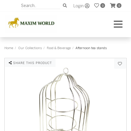
Login
0
0
Home
Our Collections
Food & Beverage
Afternoon tea stands
SHARE THIS PRODUCT