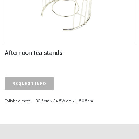
Afternoon tea stands
REQUEST INFO
Polished metal L 30.5cm x 24.5W cm x H 50.5cm