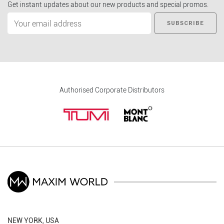
Get instant updates about our new products and special promos.
SUBSCRIBE
Authorised Corporate Distributors
NEW YORK, USA