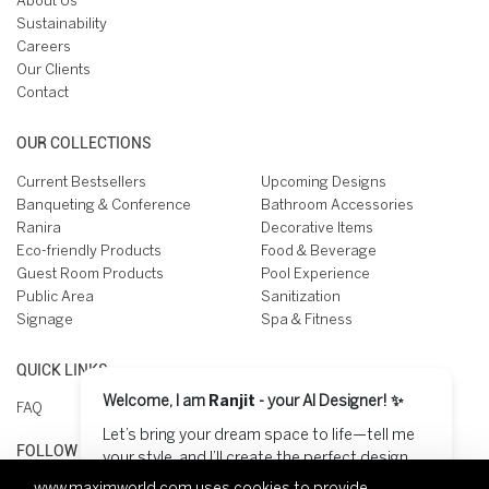
About Us
Sustainability
Careers
Our Clients
Contact
OUR COLLECTIONS
Current Bestsellers
Upcoming Designs
Banqueting & Conference
Bathroom Accessories
Ranira
Decorative Items
Eco-friendly Products
Food & Beverage
Guest Room Products
Pool Experience
Public Area
Sanitization
Signage
Spa & Fitness
QUICK LINKS
Welcome, I am
Ranjit
- your AI Designer! ✨
FAQ
Let’s bring your dream space to life—tell me
FOLLOW US ON
your style, and I’ll create the perfect design
for you! 😊
www.maximworld.com
uses cookies to provide