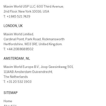
Maxim World USP LLC, 600 Third Avenue,
2nd Floor, New York 10016, USA
T:
+1 845 521 7429
LONDON, UK
Maxim World Limited,
Cardinal Point, Park Road, Rickmansworth
Hertfordshire, WD3 1RE, United Kingdom.
T:
+44 208 868 8502
AMSTERDAM , NL
Maxim World Europe B.V., Joop Geesinkweg 501,
1114AB Amsterdam-Duivendrecht,
The Netherlands
T:
+31 20 532 1903
SITEMAP
Home