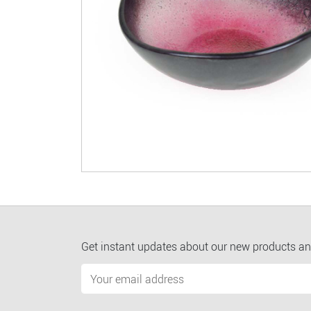
Get instant updates about our new products an