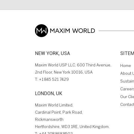
NEW YORK, USA
SITE
Maxim World USP LLC, 600 Third Avenue,
Home
2nd Floor, New York 10016, USA
About 
T:
+1 845 521 7429
Sustain
Career
LONDON, UK
Our Cli
Contac
Maxim World Limited,
Cardinal Point, Park Road,
Rickmansworth
Hertfordshire, WD3 1RE, United Kingdom.
T:
+44 208 868 8502