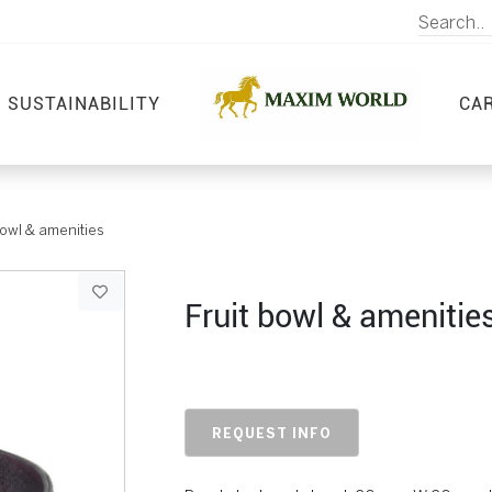
SUSTAINABILITY
CA
bowl & amenities
Fruit bowl & amenitie
REQUEST INFO