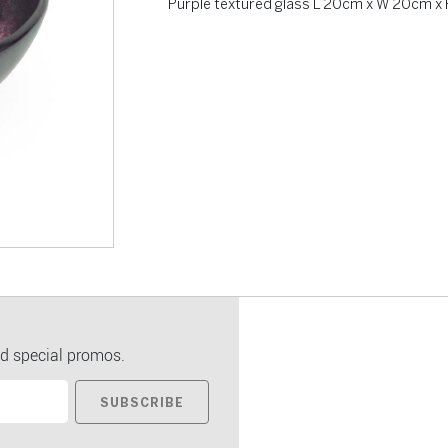
Purple textured glass L 20cm x W 20cm x 
d special promos.
SUBSCRIBE