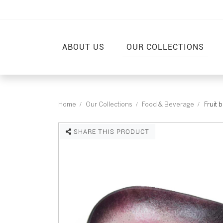
ABOUT US
OUR COLLECTIONS
Home
Our Collections
Food & Beverage
Fruit 
SHARE THIS PRODUCT