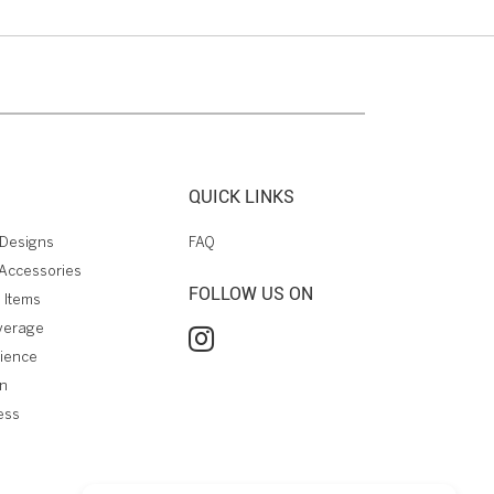
QUICK LINKS
Designs
FAQ
Accessories
FOLLOW US ON
 Items
verage
rience
on
ess