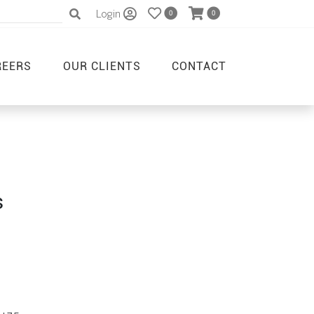
Login
0
0
REERS
OUR CLIENTS
CONTACT
s