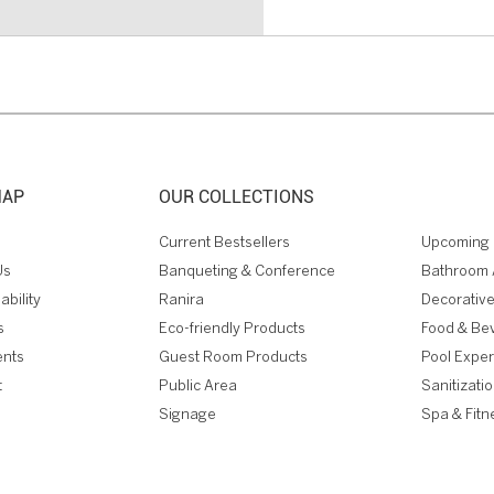
MAP
OUR COLLECTIONS
Current Bestsellers
Upcoming 
Us
Banqueting & Conference
Bathroom 
ability
Ranira
Decorative
s
Eco-friendly Products
Food & Be
ents
Guest Room Products
Pool Expe
t
Public Area
Sanitizati
Signage
Spa & Fitn