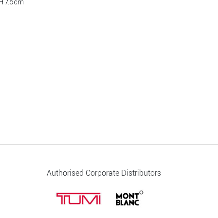
H 7.5cm
Authorised Corporate Distributors