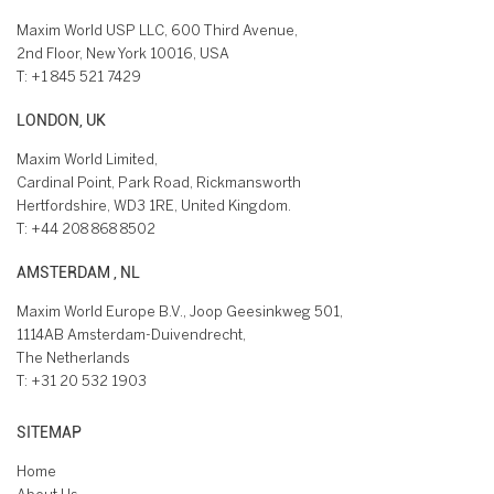
Maxim World USP LLC, 600 Third Avenue,
2nd Floor, New York 10016, USA
T:
+1 845 521 7429
LONDON, UK
Maxim World Limited,
Cardinal Point, Park Road, Rickmansworth
Hertfordshire, WD3 1RE, United Kingdom.
T:
+44 208 868 8502
AMSTERDAM , NL
Maxim World Europe B.V., Joop Geesinkweg 501,
1114AB Amsterdam-Duivendrecht,
The Netherlands
T:
+31 20 532 1903
SITEMAP
Home