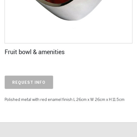
Fruit bowl & amenities
REQUEST INFO
Polished metal with red enamel finish L 26cm x W 26cm x H 11.5cm