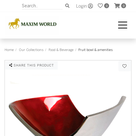
Login
0
0
Home
Our Collections
Food & Beverage
Fruit bowl & amenities
SHARE THIS PRODUCT