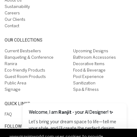
About Us
Sustainability
Careers
Our Clients
Contact
OUR COLLECTIONS
Current Bestsellers
Upcoming Designs
Banqueting & Conference
Bathroom Accessories
Ranira
Decorative Items
Eco-friendly Products
Food & Beverage
Guest Room Products
Pool Experience
Public Area
Sanitization
Signage
Spa & Fitness
QUICK LINKS
Welcome, I am
Ranjit
- your AI Designer! ✨
FAQ
Let’s bring your dream space to life—tell me
FOLLOW US ON
your style, and I’ll create the perfect design
for you! 😊
www.maximworld.com
uses cookies to provide