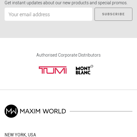
Get instant updates about our new products and special promos.
SUBSCRIBE
Authorised Corporate Distributors
NEW YORK, USA