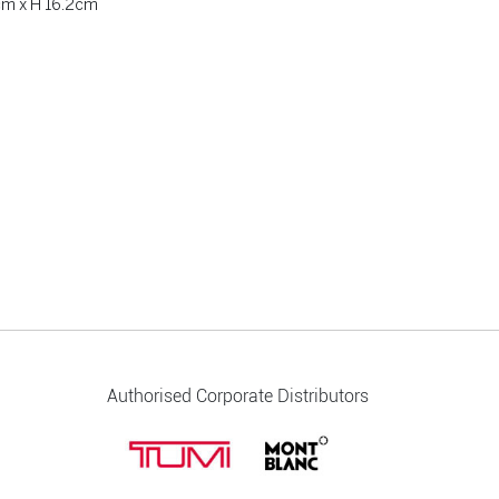
cm x H 16.2cm
Authorised Corporate Distributors