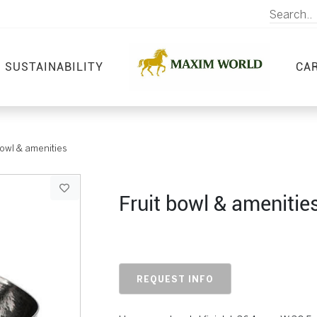
SUSTAINABILITY
CA
bowl & amenities
Fruit bowl & amenitie
REQUEST INFO