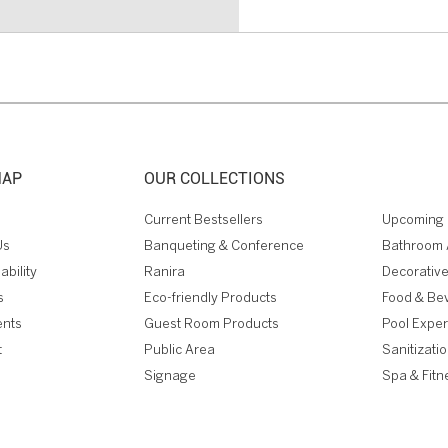
MAP
OUR COLLECTIONS
Current Bestsellers
Upcoming 
Us
Banqueting & Conference
Bathroom 
ability
Ranira
Decorative
s
Eco-friendly Products
Food & Be
ents
Guest Room Products
Pool Expe
t
Public Area
Sanitizati
Signage
Spa & Fitn