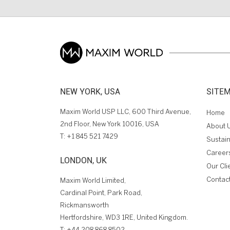
NEW YORK, USA
SITE
Maxim World USP LLC, 600 Third Avenue,
Home
2nd Floor, New York 10016, USA
About 
T:
+1 845 521 7429
Sustain
Career
LONDON, UK
Our Cli
Contac
Maxim World Limited,
Cardinal Point, Park Road,
Rickmansworth
Hertfordshire, WD3 1RE, United Kingdom.
T:
+44 208 868 8502