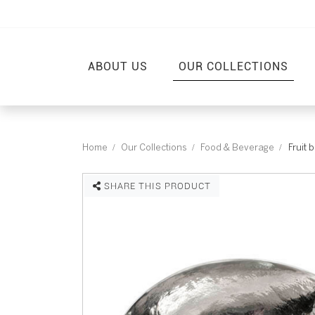
ABOUT US
OUR COLLECTIONS
Home
Our Collections
Food & Beverage
Fruit 
SHARE THIS PRODUCT