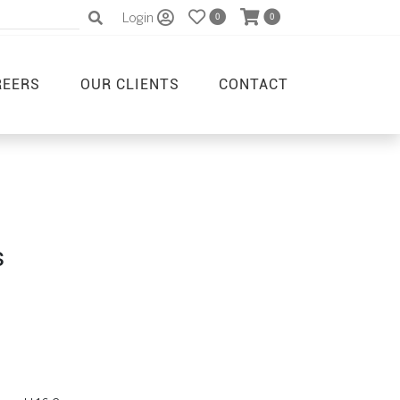
Login
0
0
REERS
OUR CLIENTS
CONTACT
s