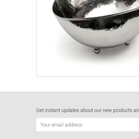
Get instant updates about our new products an