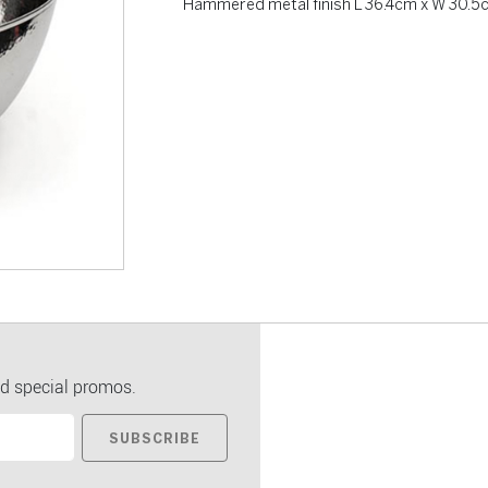
Hammered metal finish L 36.4cm x W 30.5
d special promos.
SUBSCRIBE