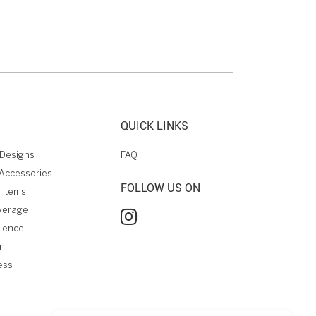
QUICK LINKS
Designs
FAQ
Accessories
FOLLOW US ON
 Items
verage
rience
on
ess