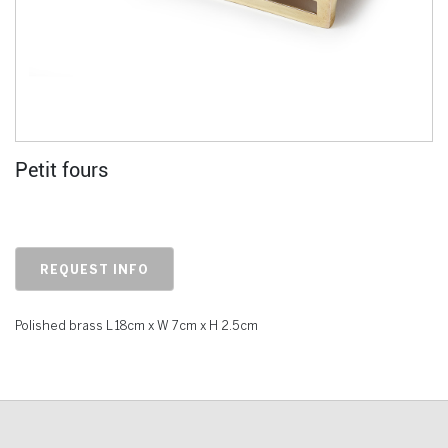
Petit fours
REQUEST INFO
Polished brass L 18cm x W 7cm x H 2.5cm