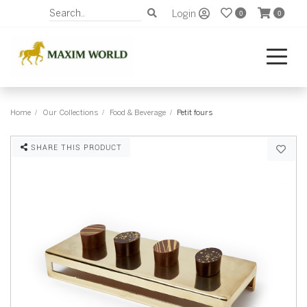
Login
0
0
Home
Our Collections
Food & Beverage
Petit fours
SHARE THIS PRODUCT