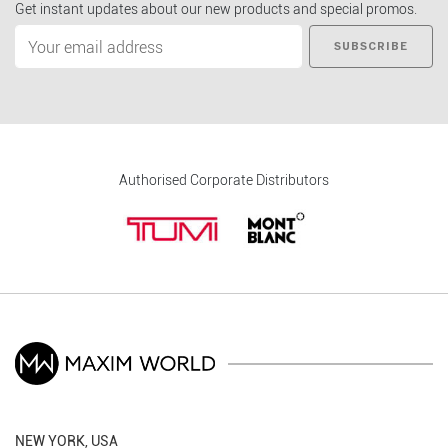
Get instant updates about our new products and special promos.
SUBSCRIBE
Authorised Corporate Distributors
NEW YORK, USA