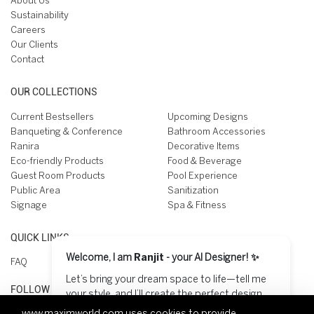
About Us
Sustainability
Careers
Our Clients
Contact
OUR COLLECTIONS
Current Bestsellers
Upcoming Designs
Banqueting & Conference
Bathroom Accessories
Ranira
Decorative Items
Eco-friendly Products
Food & Beverage
Guest Room Products
Pool Experience
Public Area
Sanitization
Signage
Spa & Fitness
QUICK LINKS
Welcome, I am
Ranjit
- your AI Designer! ✨
FAQ
Let’s bring your dream space to life—tell me
FOLLOW US ON
your style, and I’ll create the perfect design
for you! 😊
www.maximworld.com
uses cookies to provide