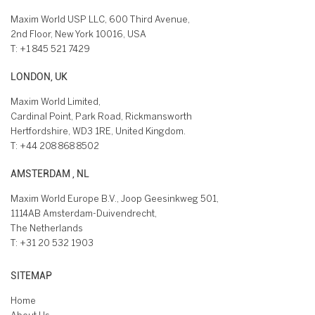
Maxim World USP LLC, 600 Third Avenue,
2nd Floor, New York 10016, USA
T:
+1 845 521 7429
LONDON, UK
Maxim World Limited,
Cardinal Point, Park Road, Rickmansworth
Hertfordshire, WD3 1RE, United Kingdom.
T:
+44 208 868 8502
AMSTERDAM , NL
Maxim World Europe B.V., Joop Geesinkweg 501,
1114AB Amsterdam-Duivendrecht,
The Netherlands
T:
+31 20 532 1903
SITEMAP
Home