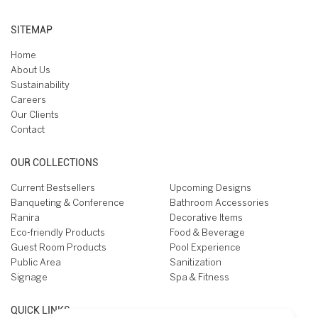
SITEMAP
Home
About Us
Sustainability
Careers
Our Clients
Contact
OUR COLLECTIONS
Current Bestsellers
Upcoming Designs
Banqueting & Conference
Bathroom Accessories
Ranira
Decorative Items
Eco-friendly Products
Food & Beverage
Guest Room Products
Pool Experience
Public Area
Sanitization
Signage
Spa & Fitness
QUICK LINKS