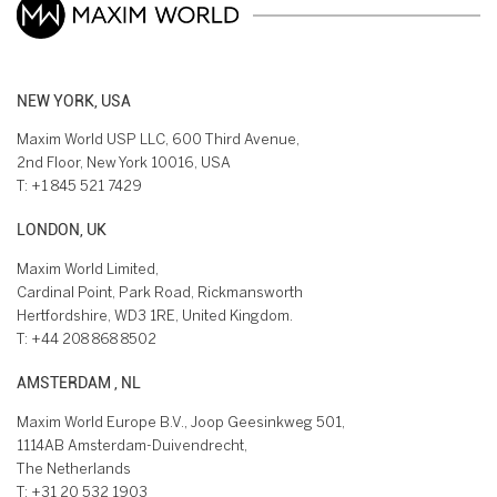
NEW YORK, USA
Maxim World USP LLC, 600 Third Avenue,
2nd Floor, New York 10016, USA
T:
+1 845 521 7429
LONDON, UK
Maxim World Limited,
Cardinal Point, Park Road, Rickmansworth
Hertfordshire, WD3 1RE, United Kingdom.
T:
+44 208 868 8502
AMSTERDAM , NL
Maxim World Europe B.V., Joop Geesinkweg 501,
1114AB Amsterdam-Duivendrecht,
The Netherlands
T:
+31 20 532 1903