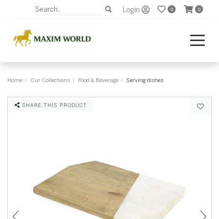
Login
0
0
Home
Our Collections
Food & Beverage
Serving dishes
SHARE THIS PRODUCT