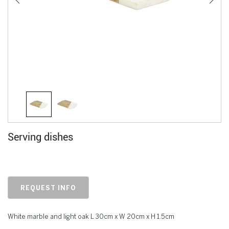
Serving dishes
REQUEST INFO
White marble and light oak L 30cm x W 20cm x H 1.5cm