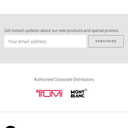
Get instant updates about our new products and special promos.
SUBSCRIBE
Authorised Corporate Distributors