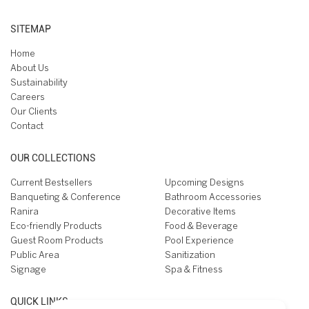
SITEMAP
Home
About Us
Sustainability
Careers
Our Clients
Contact
OUR COLLECTIONS
Current Bestsellers
Upcoming Designs
Banqueting & Conference
Bathroom Accessories
Ranira
Decorative Items
Eco-friendly Products
Food & Beverage
Guest Room Products
Pool Experience
Public Area
Sanitization
Signage
Spa & Fitness
QUICK LINKS