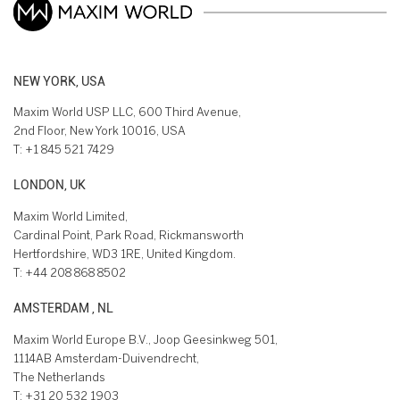
NEW YORK, USA
Maxim World USP LLC, 600 Third Avenue,
2nd Floor, New York 10016, USA
T:
+1 845 521 7429
LONDON, UK
Maxim World Limited,
Cardinal Point, Park Road, Rickmansworth
Hertfordshire, WD3 1RE, United Kingdom.
T:
+44 208 868 8502
AMSTERDAM , NL
Maxim World Europe B.V., Joop Geesinkweg 501,
1114AB Amsterdam-Duivendrecht,
The Netherlands
T:
+31 20 532 1903