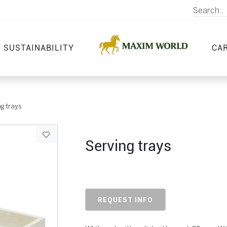
SUSTAINABILITY
CA
g trays
Serving trays
REQUEST INFO