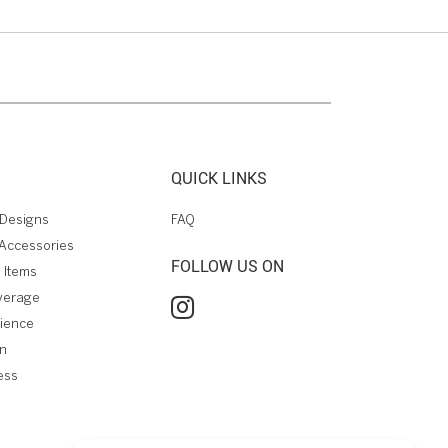
QUICK LINKS
Designs
FAQ
Accessories
FOLLOW US ON
 Items
verage
rience
on
ess