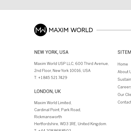
NEW YORK, USA
SITE
Maxim World USP LLC, 600 Third Avenue,
Home
2nd Floor, New York 10016, USA
About 
T:
+1 845 521 7429
Sustain
Career
LONDON, UK
Our Cli
Contac
Maxim World Limited,
Cardinal Point, Park Road,
Rickmansworth
Hertfordshire, WD3 1RE, United Kingdom.
T:
+44 208 868 8502