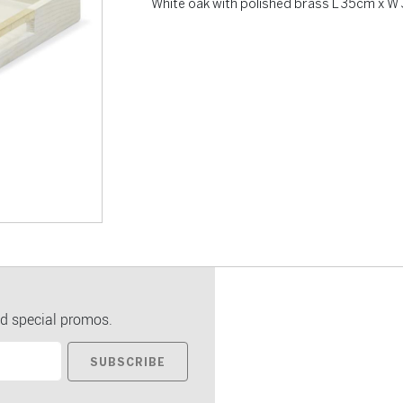
White oak with polished brass L 35cm x 
d special promos.
SUBSCRIBE