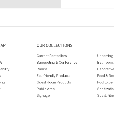
MAP
OUR COLLECTIONS
Current Bestsellers
Upcoming 
Us
Banqueting & Conference
Bathroom 
ability
Ranira
Decorative
s
Eco-friendly Products
Food & Be
ents
Guest Room Products
Pool Expe
t
Public Area
Sanitizati
Signage
Spa & Fitn