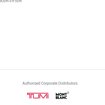
W 30cm x H 5cm
Authorised Corporate Distributors