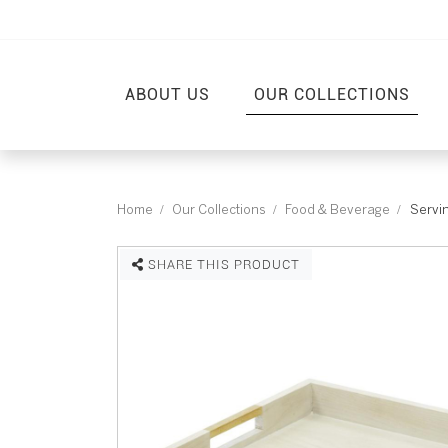
ABOUT US
OUR COLLECTIONS
Home
Our Collections
Food & Beverage
Servin
SHARE THIS PRODUCT