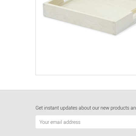
Get instant updates about our new products an