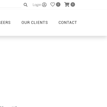
Login
0
0
REERS
OUR CLIENTS
CONTACT