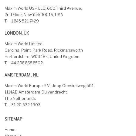
Maxim World USP LLC, 600 Third Avenue,
2nd Floor, New York 10016, USA
T:
+1 845 521 7429
LONDON, UK
Maxim World Limited,
Cardinal Point, Park Road, Rickmansworth
Hertfordshire, WD3 1RE, United Kingdom.
T:
+44 208 868 8502
AMSTERDAM , NL
Maxim World Europe B.V., Joop Geesinkweg 501,
1114AB Amsterdam-Duivendrecht,
The Netherlands
T:
+31 20 532 1903
SITEMAP
Home