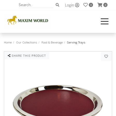
Login
0
0
Home
Our Collections
Food & Beverage
Serving Trays
SHARE THIS PRODUCT