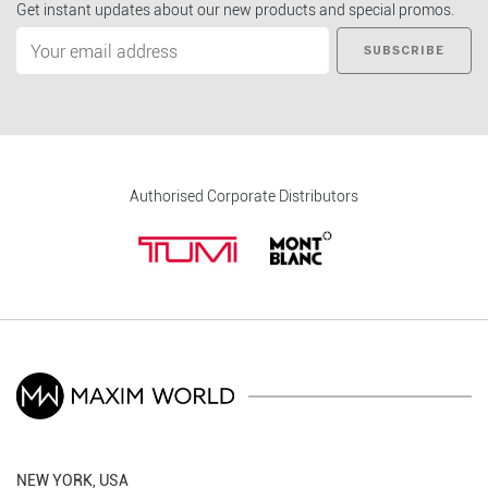
Get instant updates about our new products and special promos.
SUBSCRIBE
Authorised Corporate Distributors
NEW YORK, USA