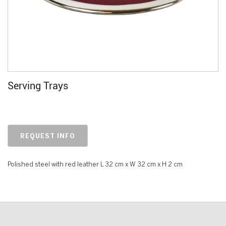
Serving Trays
REQUEST INFO
Polished steel with red leather L 32 cm x W 32 cm x H 2 cm