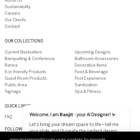
About Us
Sustainability
Careers
Our Clients
Contact
OUR COLLECTIONS
Current Bestsellers
Upcoming Designs
Banqueting & Conference
Bathroom Accessories
Ranira
Decorative Items
Eco-friendly Products
Food & Beverage
Guest Room Products
Pool Experience
Public Area
Sanitization
Signage
Spa & Fitness
QUICK LINKS
Welcome, I am
Ranjit
- your AI Designer! ✨
FAQ
Let’s bring your dream space to life—tell me
FOLLOW US ON
your style, and I’ll create the perfect design
for you! 😊
www.maximworld.com
uses cookies to provide