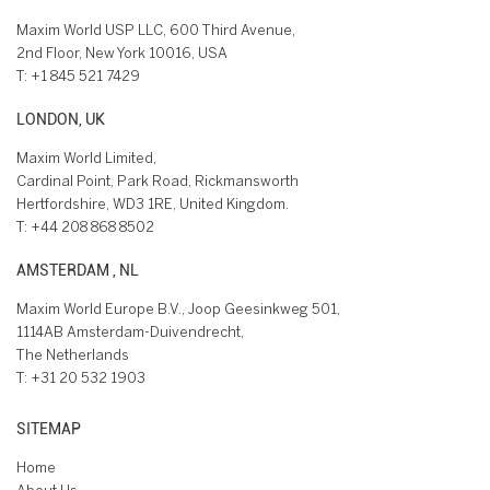
Maxim World USP LLC, 600 Third Avenue,
2nd Floor, New York 10016, USA
T:
+1 845 521 7429
LONDON, UK
Maxim World Limited,
Cardinal Point, Park Road, Rickmansworth
Hertfordshire, WD3 1RE, United Kingdom.
T:
+44 208 868 8502
AMSTERDAM , NL
Maxim World Europe B.V., Joop Geesinkweg 501,
1114AB Amsterdam-Duivendrecht,
The Netherlands
T:
+31 20 532 1903
SITEMAP
Home