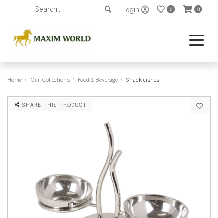
Login
0
0
Home
Our Collections
Food & Beverage
Snack dishes
SHARE THIS PRODUCT