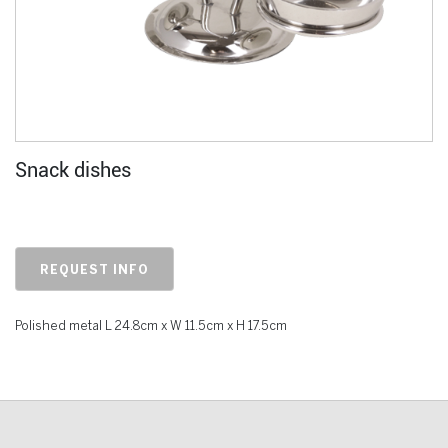
Snack dishes
REQUEST INFO
Polished metal L 24.8cm x W 11.5cm x H 17.5cm