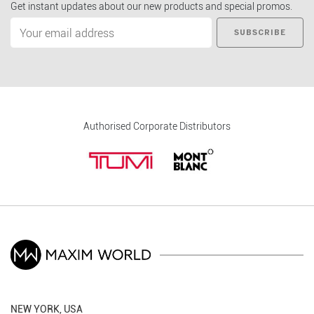
Get instant updates about our new products and special promos.
SUBSCRIBE
Authorised Corporate Distributors
NEW YORK, USA