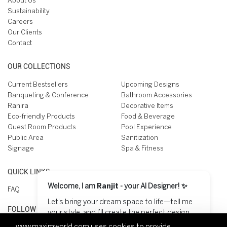
About Us
Sustainability
Careers
Our Clients
Contact
OUR COLLECTIONS
Current Bestsellers
Upcoming Designs
Banqueting & Conference
Bathroom Accessories
Ranira
Decorative Items
Eco-friendly Products
Food & Beverage
Guest Room Products
Pool Experience
Public Area
Sanitization
Signage
Spa & Fitness
QUICK LINKS
Welcome, I am
Ranjit
- your AI Designer! ✨
FAQ
Let’s bring your dream space to life—tell me
FOLLOW US ON
your style, and I’ll create the perfect design
for you! 😊
www.maximworld.com
uses cookies to provide