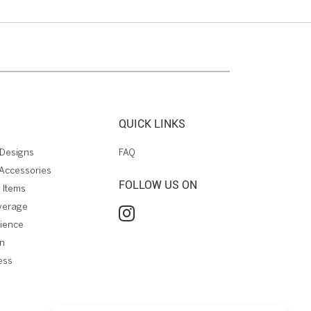
QUICK LINKS
Designs
FAQ
Accessories
FOLLOW US ON
 Items
verage
rience
on
ess