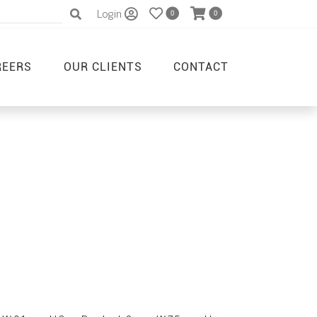
Login
0
0
REERS
OUR CLIENTS
CONTACT