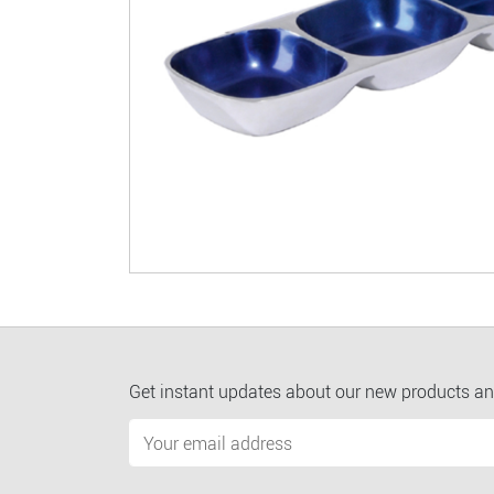
Get instant updates about our new products an