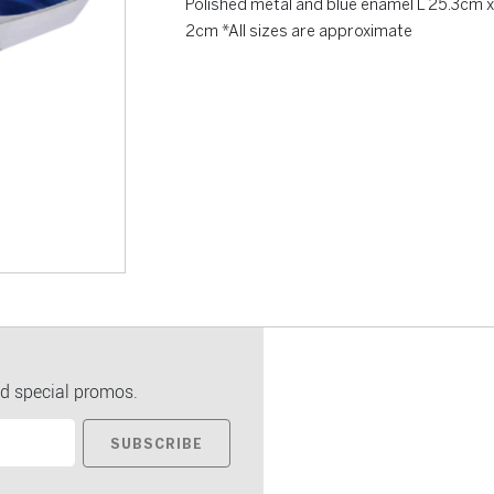
Polished metal and blue enamel L 25.3cm x
2cm *All sizes are approximate
d special promos.
SUBSCRIBE