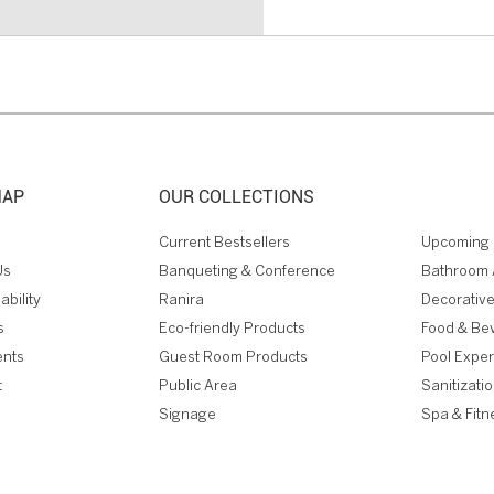
MAP
OUR COLLECTIONS
Current Bestsellers
Upcoming 
Us
Banqueting & Conference
Bathroom 
ability
Ranira
Decorative
s
Eco-friendly Products
Food & Be
ents
Guest Room Products
Pool Expe
t
Public Area
Sanitizati
Signage
Spa & Fitn