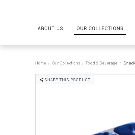
ABOUT US
OUR COLLECTIONS
Home
Our Collections
Food & Beverage
Snack
SHARE THIS PRODUCT