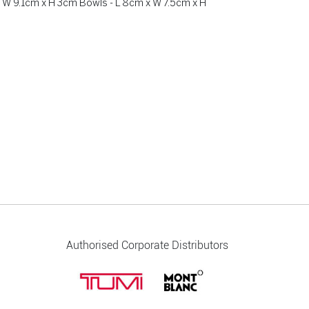
 W 9.1cm x H 3cm Bowls - L 8cm x W 7.5cm x H
Authorised Corporate Distributors