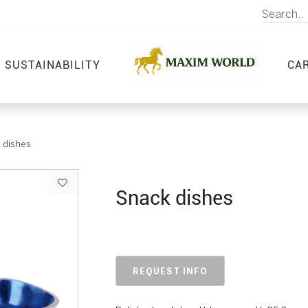
SUSTAINABILITY
CA
 dishes
Snack dishes
REQUEST INFO