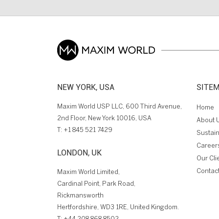
NEW YORK, USA
SITE
Maxim World USP LLC, 600 Third Avenue,
Home
2nd Floor, New York 10016, USA
About 
T:
+1 845 521 7429
Sustain
Career
LONDON, UK
Our Cli
Contac
Maxim World Limited,
Cardinal Point, Park Road,
Rickmansworth
Hertfordshire, WD3 1RE, United Kingdom.
T:
+44 208 868 8502