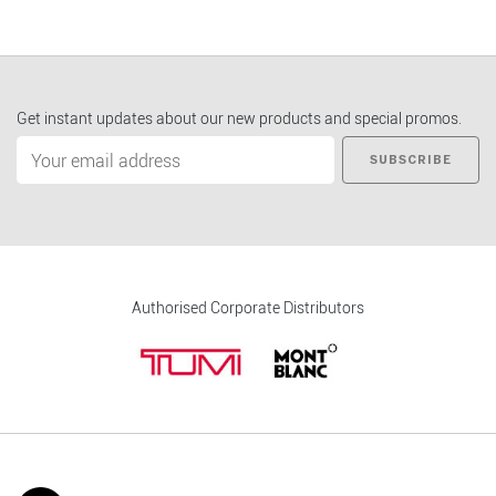
Get instant updates about our new products and special promos.
SUBSCRIBE
Authorised Corporate Distributors