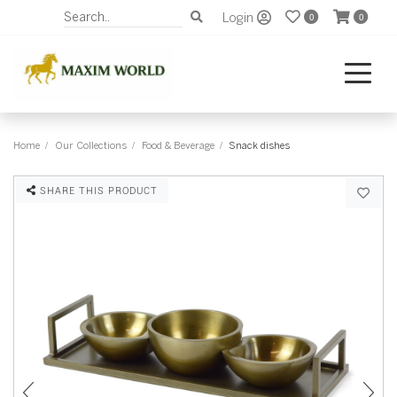
Login
0
0
Home
Our Collections
Food & Beverage
Snack dishes
SHARE THIS PRODUCT