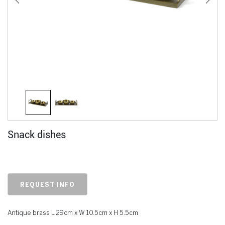
Snack dishes
REQUEST INFO
Antique brass L 29cm x W 10.5cm x H 5.5cm