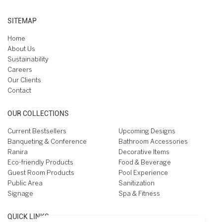
SITEMAP
Home
About Us
Sustainability
Careers
Our Clients
Contact
OUR COLLECTIONS
Current Bestsellers
Upcoming Designs
Banqueting & Conference
Bathroom Accessories
Ranira
Decorative Items
Eco-friendly Products
Food & Beverage
Guest Room Products
Pool Experience
Public Area
Sanitization
Signage
Spa & Fitness
QUICK LINKS