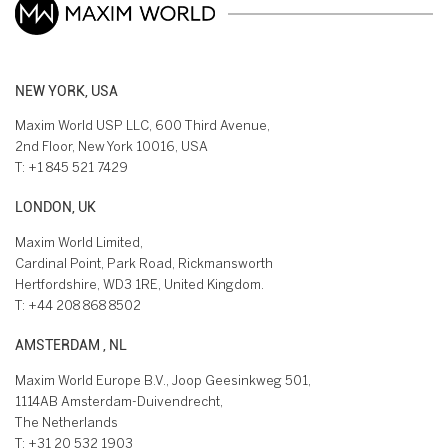
NEW YORK, USA
Maxim World USP LLC, 600 Third Avenue,
2nd Floor, New York 10016, USA
T:
+1 845 521 7429
LONDON, UK
Maxim World Limited,
Cardinal Point, Park Road, Rickmansworth
Hertfordshire, WD3 1RE, United Kingdom.
T:
+44 208 868 8502
AMSTERDAM , NL
Maxim World Europe B.V., Joop Geesinkweg 501,
1114AB Amsterdam-Duivendrecht,
The Netherlands
T:
+31 20 532 1903