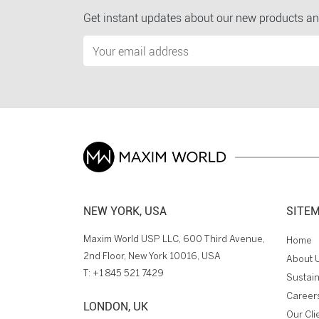
Get instant updates about our new products an
NEW YORK, USA
SITE
Maxim World USP LLC, 600 Third Avenue,
Home
2nd Floor, New York 10016, USA
About 
T:
+1 845 521 7429
Sustain
Career
LONDON, UK
Our Cli