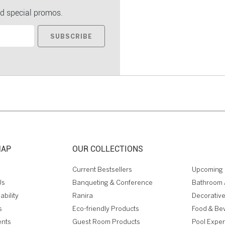
d special promos.
SUBSCRIBE
MAP
OUR COLLECTIONS
Current Bestsellers
Upcoming 
Us
Banqueting & Conference
Bathroom 
ability
Ranira
Decorative
s
Eco-friendly Products
Food & Be
ents
Guest Room Products
Pool Expe