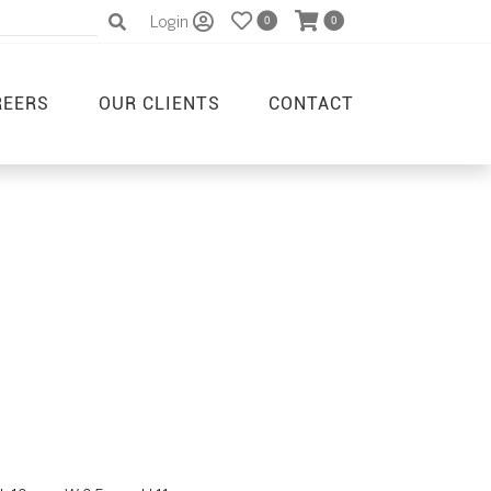
Login
0
0
REERS
OUR CLIENTS
CONTACT