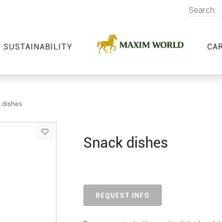
SUSTAINABILITY
CA
 dishes
Snack dishes
REQUEST INFO