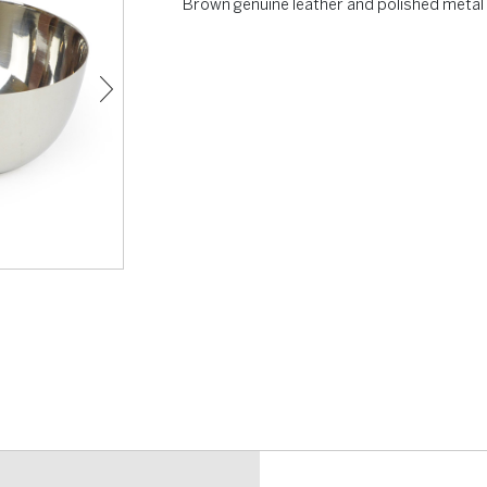
Brown genuine leather and polished metal