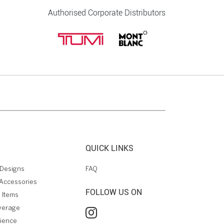
Authorised Corporate Distributors
QUICK LINKS
Designs
FAQ
Accessories
FOLLOW US ON
 Items
verage
rience