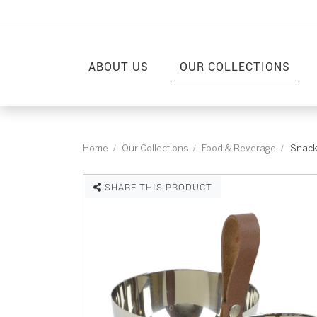
ABOUT US
OUR COLLECTIONS
Home
Our Collections
Food & Beverage
Snack
SHARE THIS PRODUCT