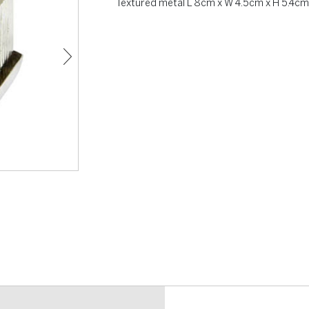
Textured metal L 8cm x W 4.5cm x H 5.4cm 