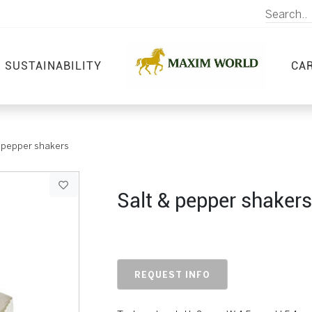
SUSTAINABILITY
CA
& pepper shakers
Salt & pepper shakers
REQUEST INFO