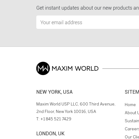
Get instant updates about our new products an
NEW YORK, USA
SITE
Maxim World USP LLC, 600 Third Avenue,
Home
2nd Floor, New York 10016, USA
About 
T:
+1 845 521 7429
Sustain
Career
LONDON, UK
Our Cli