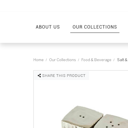
ABOUT US
OUR COLLECTIONS
Home
Our Collections
Food & Beverage
Salt 
SHARE THIS PRODUCT