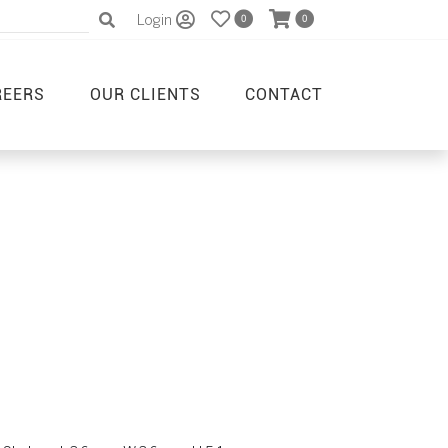
Login
0
0
REERS
OUR CLIENTS
CONTACT