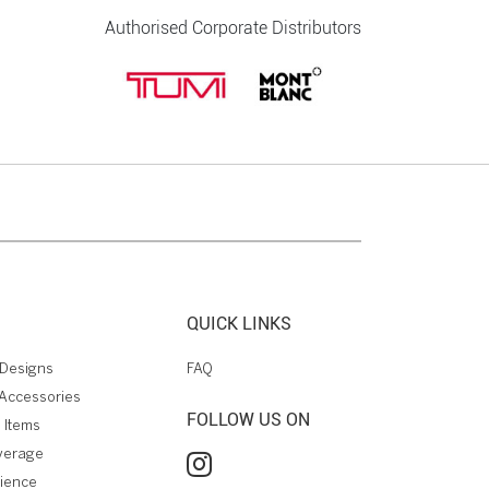
Authorised Corporate Distributors
QUICK LINKS
Designs
FAQ
Accessories
FOLLOW US ON
 Items
verage
rience