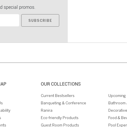
d special promos.
SUBSCRIBE
MAP
OUR COLLECTIONS
Current Bestsellers
Upcoming 
Us
Banqueting & Conference
Bathroom 
ability
Ranira
Decorative
s
Eco-friendly Products
Food & Be
ents
Guest Room Products
Pool Expe