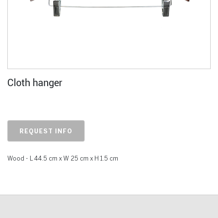
Cloth hanger
REQUEST INFO
Wood - L 44.5 cm x W 25 cm x H 1.5 cm