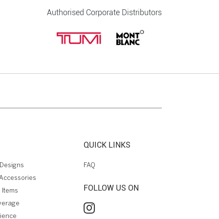
Authorised Corporate Distributors
QUICK LINKS
Designs
FAQ
Accessories
FOLLOW US ON
 Items
verage
rience