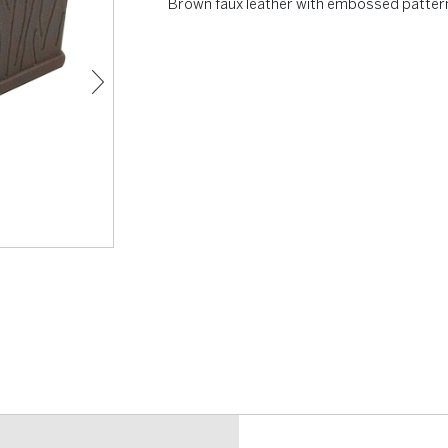
Brown faux leather with embossed patter