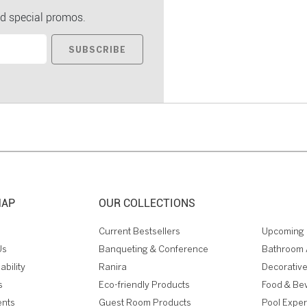
d special promos.
SUBSCRIBE
MAP
OUR COLLECTIONS
Current Bestsellers
Upcoming 
Us
Banqueting & Conference
Bathroom 
ability
Ranira
Decorative
s
Eco-friendly Products
Food & Be
ents
Guest Room Products
Pool Expe