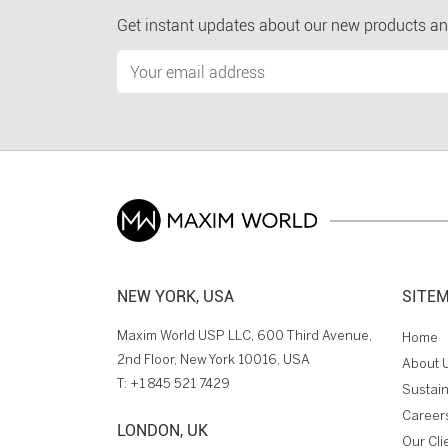
Get instant updates about our new products an
NEW YORK, USA
SITE
Maxim World USP LLC, 600 Third Avenue,
Home
2nd Floor, New York 10016, USA
About 
T:
+1 845 521 7429
Sustain
Career
LONDON, UK
Our Cli