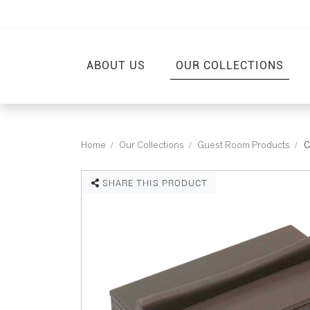
ABOUT US
OUR COLLECTIONS
Home
Our Collections
Guest Room Products
C
SHARE THIS PRODUCT