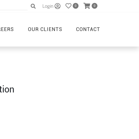
Login
0
0
REERS
OUR CLIENTS
CONTACT
tion