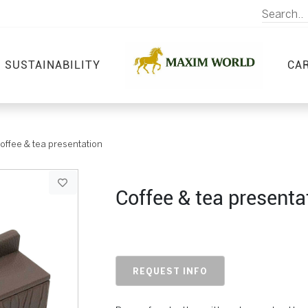
SUSTAINABILITY
CA
offee & tea presentation
Coffee & tea presenta
REQUEST INFO