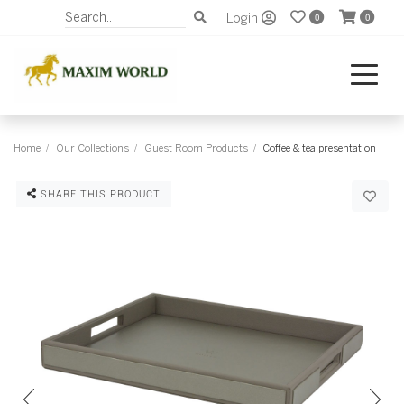
Login
0
0
Home
Our Collections
Guest Room Products
Coffee & tea presentation
SHARE THIS PRODUCT