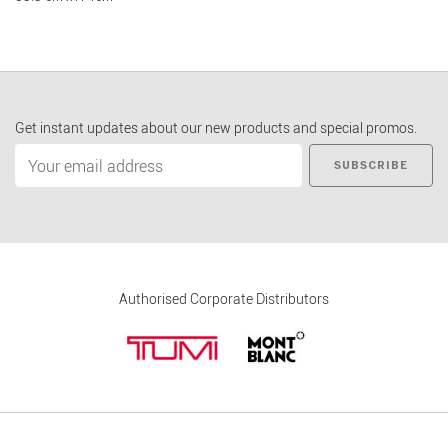
Get instant updates about our new products and special promos.
SUBSCRIBE
Authorised Corporate Distributors