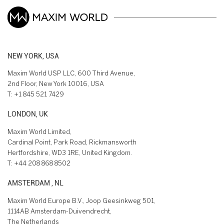
NEW YORK, USA
Maxim World USP LLC, 600 Third Avenue,
2nd Floor, New York 10016, USA
T:
+1 845 521 7429
LONDON, UK
Maxim World Limited,
Cardinal Point, Park Road, Rickmansworth
Hertfordshire, WD3 1RE, United Kingdom.
T:
+44 208 868 8502
AMSTERDAM , NL
Maxim World Europe B.V., Joop Geesinkweg 501,
1114AB Amsterdam-Duivendrecht,
The Netherlands