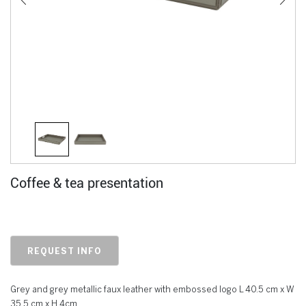
Coffee & tea presentation
REQUEST INFO
Grey and grey metallic faux leather with embossed logo L 40.5 cm x W
35.5 cm x H 4cm