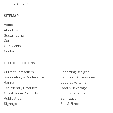
T:
+31 20 532 1903
SITEMAP
Home
About Us
Sustainability
Careers
Our Clients
Contact
OUR COLLECTIONS
Current Bestsellers
Upcoming Designs
Banqueting & Conference
Bathroom Accessories
Ranira
Decorative Items
Eco-friendly Products
Food & Beverage
Guest Room Products
Pool Experience
Public Area
Sanitization
Signage
Spa & Fitness