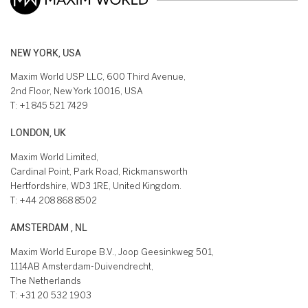
NEW YORK, USA
Maxim World USP LLC, 600 Third Avenue,
2nd Floor, New York 10016, USA
T:
+1 845 521 7429
LONDON, UK
Maxim World Limited,
Cardinal Point, Park Road, Rickmansworth
Hertfordshire, WD3 1RE, United Kingdom.
T:
+44 208 868 8502
AMSTERDAM , NL
Maxim World Europe B.V., Joop Geesinkweg 501,
1114AB Amsterdam-Duivendrecht,
The Netherlands
T:
+31 20 532 1903