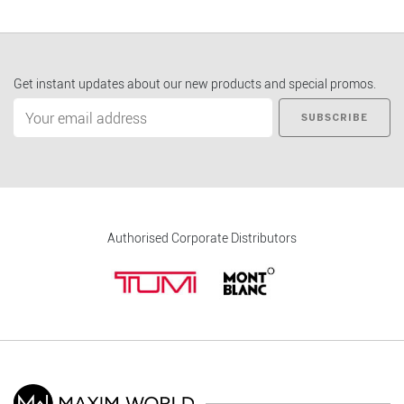
Get instant updates about our new products and special promos.
SUBSCRIBE
Authorised Corporate Distributors