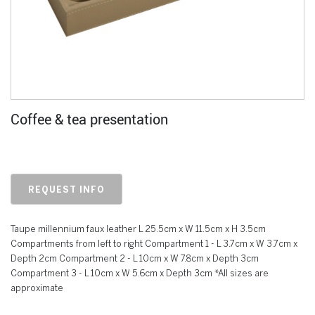
Coffee & tea presentation
REQUEST INFO
Taupe millennium faux leather L 25.5cm x W 11.5cm x H 3.5cm
Compartments from left to right Compartment 1 - L 3.7cm x W 3.7cm x
Depth 2cm Compartment 2 - L 10cm x W 7.8cm x Depth 3cm
Compartment 3 - L 10cm x W 5.6cm x Depth 3cm *All sizes are
approximate