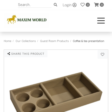
Login
0
0
Home
Our Collections
Guest Room Products
Coffee & tea presentation
SHARE THIS PRODUCT