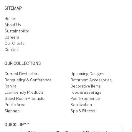
SITEMAP
Home
About Us
Sustainability
Careers
Our Clients
Contact
OUR COLLECTIONS
Current Bestsellers
Upcoming Designs
Banqueting & Conference
Bathroom Accessories
Ranira
Decorative Items
Eco-friendly Products
Food & Beverage
Guest Room Products
Pool Experience
Public Area
Sanitization
Signage
Spa & Fitness
QUICK LINKS