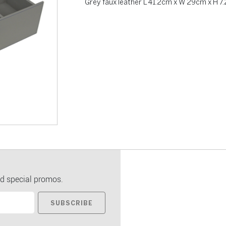
Grey faux leather L 41.2cm x W 29cm x H 7
d special promos.
SUBSCRIBE