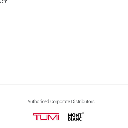
.2cm
Authorised Corporate Distributors