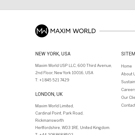
NEW YORK, USA
SITE
Maxim World USP LLC, 600 Third Avenue,
Home
2nd Floor, New York 10016, USA
About 
T:
+1 845 521 7429
Sustain
Career
LONDON, UK
Our Cli
Contac
Maxim World Limited,
Cardinal Point, Park Road,
Rickmansworth
Hertfordshire, WD3 1RE, United Kingdom.
T:
+44 208 868 8502