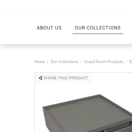
ABOUT US
OUR COLLECTIONS
Home
Our Collections
Guest Room Products
C
SHARE THIS PRODUCT