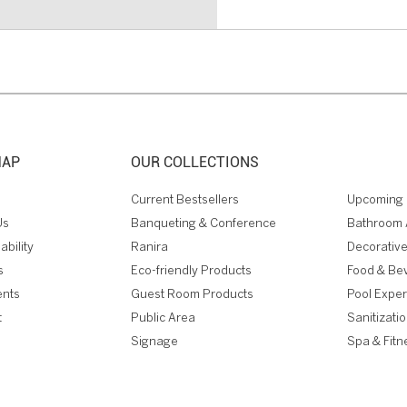
MAP
OUR COLLECTIONS
Current Bestsellers
Upcoming 
Us
Banqueting & Conference
Bathroom 
ability
Ranira
Decorative
s
Eco-friendly Products
Food & Be
ents
Guest Room Products
Pool Expe
t
Public Area
Sanitizati
Signage
Spa & Fitn