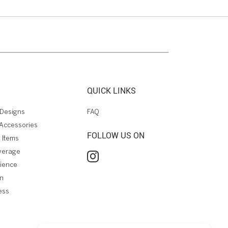
QUICK LINKS
Designs
FAQ
Accessories
FOLLOW US ON
 Items
verage
rience
on
ess