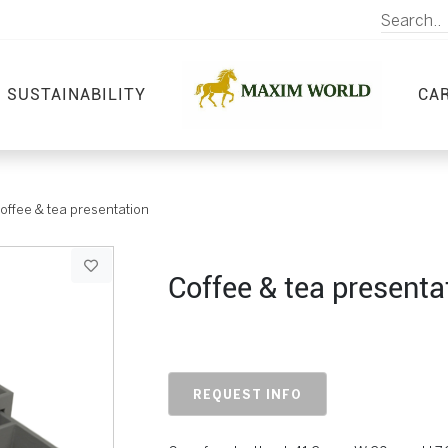
SUSTAINABILITY
CA
offee & tea presentation
Coffee & tea presenta
REQUEST INFO