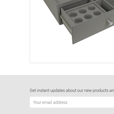
Get instant updates about our new products an