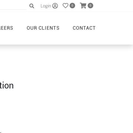
Login
0
0
REERS
OUR CLIENTS
CONTACT
tion