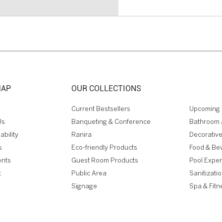
MAP
OUR COLLECTIONS
Current Bestsellers
Upcoming 
Us
Banqueting & Conference
Bathroom 
ability
Ranira
Decorative
s
Eco-friendly Products
Food & Be
ents
Guest Room Products
Pool Expe
t
Public Area
Sanitizati
Signage
Spa & Fitn