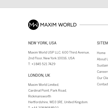
NEW YORK, USA
SITE
Maxim World USP LLC, 600 Third Avenue,
Home
2nd Floor, New York 10016, USA
About 
T:
+1 845 521 7429
Sustain
Career
LONDON, UK
Our Cli
Contac
Maxim World Limited,
Cardinal Point, Park Road,
Rickmansworth
Hertfordshire, WD3 1RE, United Kingdom.
T:
+44 208 868 8502