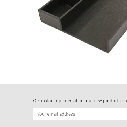
Get instant updates about our new products an