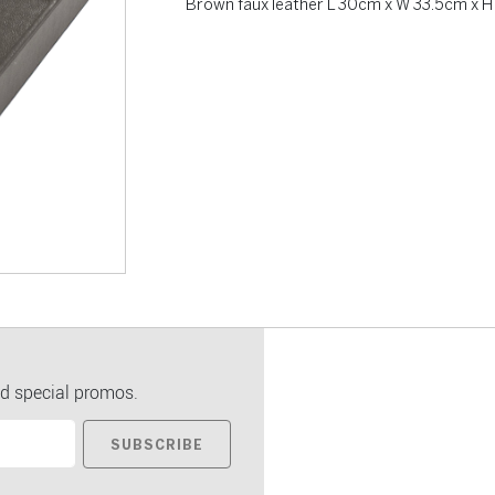
Brown faux leather L 30cm x W 33.5cm x H
d special promos.
SUBSCRIBE