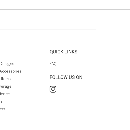
QUICK LINKS
Designs
FAQ
Accessories
FOLLOW US ON
 Items
verage
rience
on
ess