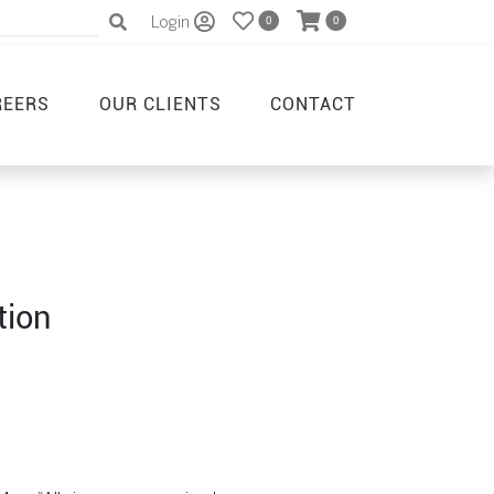
Login
0
0
REERS
OUR CLIENTS
CONTACT
tion