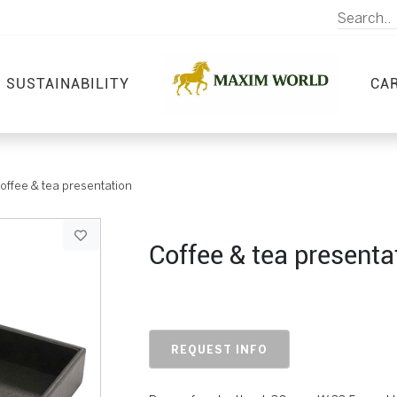
SUSTAINABILITY
CA
offee & tea presentation
Coffee & tea presenta
REQUEST INFO