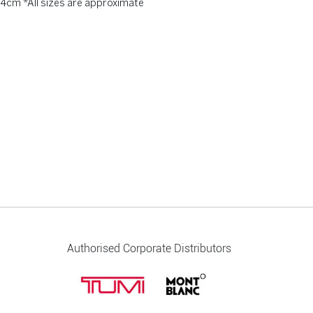
 4cm *All sizes are approximate
Authorised Corporate Distributors