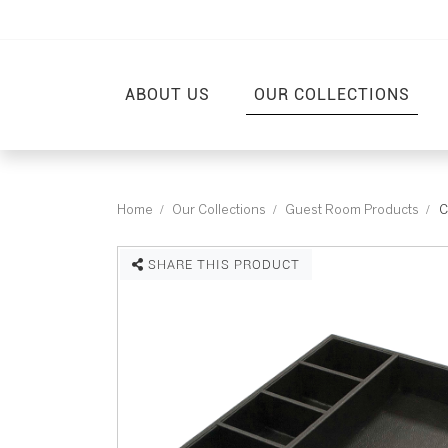
ABOUT US
OUR COLLECTIONS
Home
Our Collections
Guest Room Products
C
SHARE THIS PRODUCT