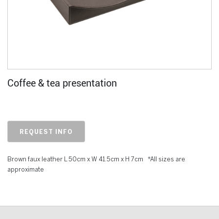
Coffee & tea presentation
REQUEST INFO
Brown faux leather L 50cm x W 41.5cm x H 7cm *All sizes are
approximate