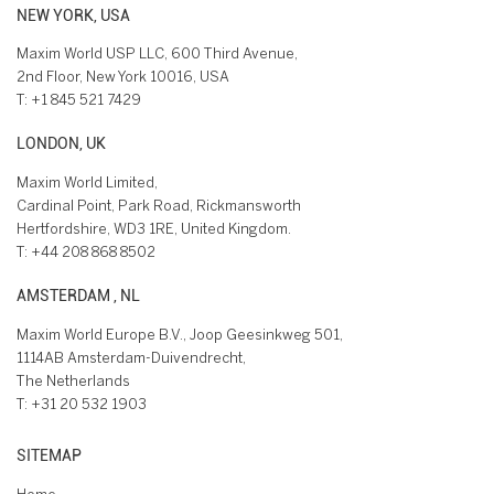
NEW YORK, USA
Maxim World USP LLC, 600 Third Avenue,
2nd Floor, New York 10016, USA
T:
+1 845 521 7429
LONDON, UK
Maxim World Limited,
Cardinal Point, Park Road, Rickmansworth
Hertfordshire, WD3 1RE, United Kingdom.
T:
+44 208 868 8502
AMSTERDAM , NL
Maxim World Europe B.V., Joop Geesinkweg 501,
1114AB Amsterdam-Duivendrecht,
The Netherlands
T:
+31 20 532 1903
SITEMAP