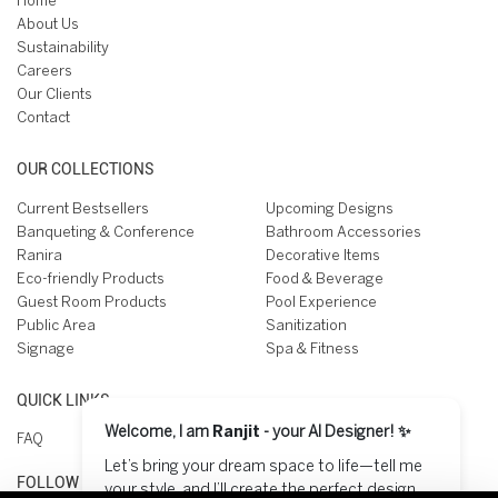
Home
About Us
Sustainability
Careers
Our Clients
Contact
OUR COLLECTIONS
Current Bestsellers
Upcoming Designs
Banqueting & Conference
Bathroom Accessories
Ranira
Decorative Items
Eco-friendly Products
Food & Beverage
Guest Room Products
Pool Experience
Public Area
Sanitization
Signage
Spa & Fitness
QUICK LINKS
Welcome, I am
Ranjit
- your AI Designer! ✨
FAQ
Let’s bring your dream space to life—tell me
FOLLOW US ON
your style, and I’ll create the perfect design