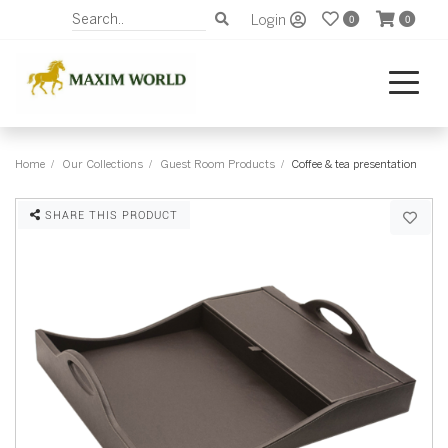
Login
0
0
Home
Our Collections
Guest Room Products
Coffee & tea presentation
SHARE THIS PRODUCT