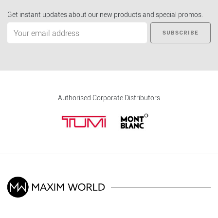
Get instant updates about our new products and special promos.
SUBSCRIBE
Authorised Corporate Distributors