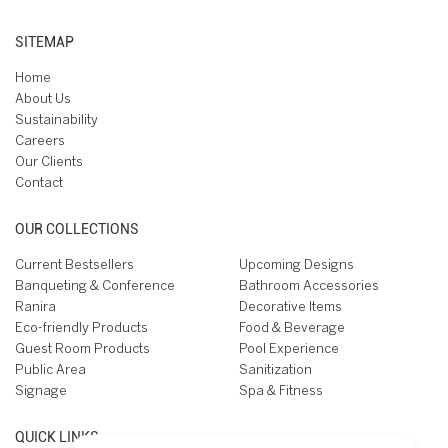
SITEMAP
Home
About Us
Sustainability
Careers
Our Clients
Contact
OUR COLLECTIONS
Current Bestsellers
Upcoming Designs
Banqueting & Conference
Bathroom Accessories
Ranira
Decorative Items
Eco-friendly Products
Food & Beverage
Guest Room Products
Pool Experience
Public Area
Sanitization
Signage
Spa & Fitness
QUICK LINKS