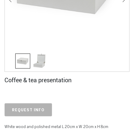
Coffee & tea presentation
REQUEST INFO
White wood and polished metal L 20cm x W 20cm x H 8cm