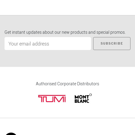
Get instant updates about our new products and special promos.
SUBSCRIBE
Authorised Corporate Distributors