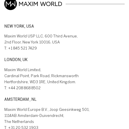
NEW YORK, USA
Maxim World USP LLC, 600 Third Avenue,
2nd Floor, New York 10016, USA
T:
+1 845 521 7429
LONDON, UK
Maxim World Limited,
Cardinal Point, Park Road, Rickmansworth
Hertfordshire, WD3 1RE, United Kingdom.
T:
+44 208 868 8502
AMSTERDAM , NL
Maxim World Europe B.V., Joop Geesinkweg 501,
1114AB Amsterdam-Duivendrecht,
The Netherlands
T:
+31 20 532 1903