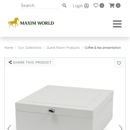
Login
0
0
Home
Our Collections
Guest Room Products
Coffee & tea presentation
SHARE THIS PRODUCT