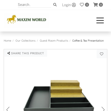
Login
0
0
Home
Our Collections
Guest Room Products
Coffee & Tea Presentation
SHARE THIS PRODUCT