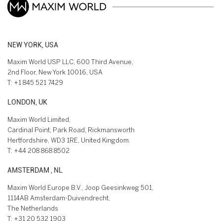
NEW YORK, USA
Maxim World USP LLC, 600 Third Avenue,
2nd Floor, New York 10016, USA
T:
+1 845 521 7429
LONDON, UK
Maxim World Limited,
Cardinal Point, Park Road, Rickmansworth
Hertfordshire, WD3 1RE, United Kingdom.
T:
+44 208 868 8502
AMSTERDAM , NL
Maxim World Europe B.V., Joop Geesinkweg 501,
1114AB Amsterdam-Duivendrecht,
The Netherlands
T:
+31 20 532 1903