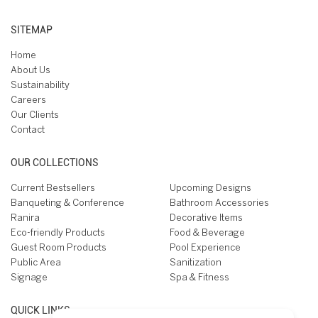
SITEMAP
Home
About Us
Sustainability
Careers
Our Clients
Contact
OUR COLLECTIONS
Current Bestsellers
Upcoming Designs
Banqueting & Conference
Bathroom Accessories
Ranira
Decorative Items
Eco-friendly Products
Food & Beverage
Guest Room Products
Pool Experience
Public Area
Sanitization
Signage
Spa & Fitness
QUICK LINKS