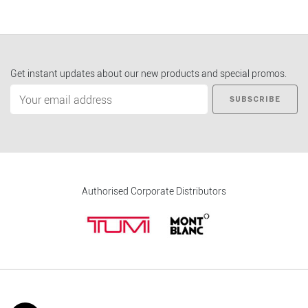
Get instant updates about our new products and special promos.
SUBSCRIBE
Authorised Corporate Distributors