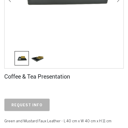
Coffee & Tea Presentation
REQUEST INFO
Green and Mustard Faux Leather - L 40 cm x W 40 cm x H 11 cm