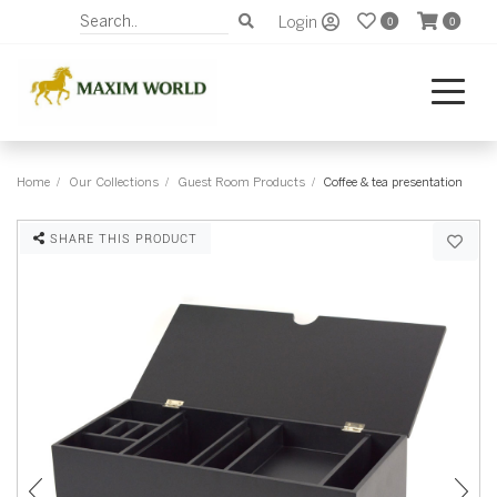
Login
0
0
Home
Our Collections
Guest Room Products
Coffee & tea presentation
SHARE THIS PRODUCT