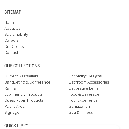
SITEMAP
Home
About Us
Sustainability
Careers
Our Clients
Contact
OUR COLLECTIONS
Current Bestsellers
Upcoming Designs
Banqueting & Conference
Bathroom Accessories
Ranira
Decorative Items
Eco-friendly Products
Food & Beverage
Guest Room Products
Pool Experience
Public Area
Sanitization
Signage
Spa & Fitness
QUICK LINKS