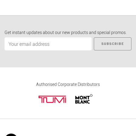
Get instant updates about our new products and special promos.
SUBSCRIBE
Authorised Corporate Distributors