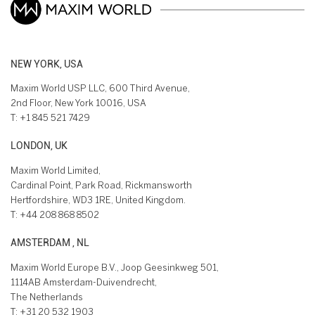
NEW YORK, USA
Maxim World USP LLC, 600 Third Avenue,
2nd Floor, New York 10016, USA
T:
+1 845 521 7429
LONDON, UK
Maxim World Limited,
Cardinal Point, Park Road, Rickmansworth
Hertfordshire, WD3 1RE, United Kingdom.
T:
+44 208 868 8502
AMSTERDAM , NL
Maxim World Europe B.V., Joop Geesinkweg 501,
1114AB Amsterdam-Duivendrecht,
The Netherlands
T:
+31 20 532 1903