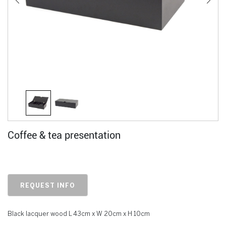
Coffee & tea presentation
REQUEST INFO
Black lacquer wood L 43cm x W 20cm x H 10cm