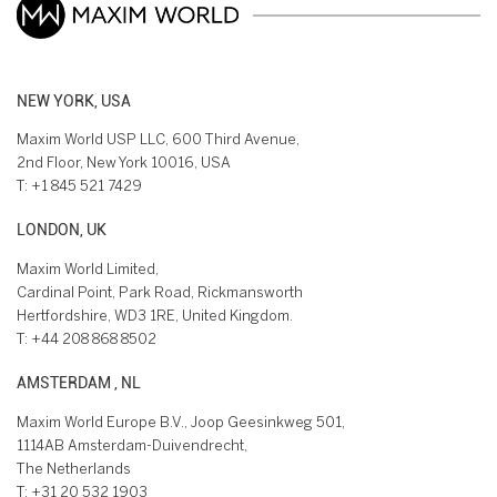
NEW YORK, USA
Maxim World USP LLC, 600 Third Avenue,
2nd Floor, New York 10016, USA
T:
+1 845 521 7429
LONDON, UK
Maxim World Limited,
Cardinal Point, Park Road, Rickmansworth
Hertfordshire, WD3 1RE, United Kingdom.
T:
+44 208 868 8502
AMSTERDAM , NL
Maxim World Europe B.V., Joop Geesinkweg 501,
1114AB Amsterdam-Duivendrecht,
The Netherlands
T:
+31 20 532 1903