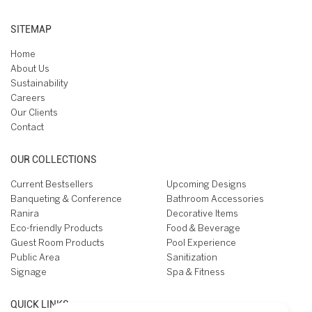
SITEMAP
Home
About Us
Sustainability
Careers
Our Clients
Contact
OUR COLLECTIONS
Current Bestsellers
Upcoming Designs
Banqueting & Conference
Bathroom Accessories
Ranira
Decorative Items
Eco-friendly Products
Food & Beverage
Guest Room Products
Pool Experience
Public Area
Sanitization
Signage
Spa & Fitness
QUICK LINKS