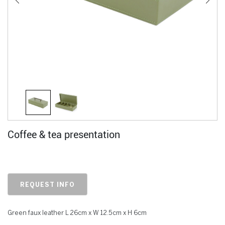
Coffee & tea presentation
REQUEST INFO
Green faux leather L 26cm x W 12.5cm x H 6cm