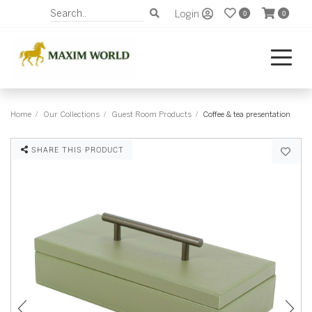
Login
0
0
Home
Our Collections
Guest Room Products
Coffee & tea presentation
SHARE THIS PRODUCT