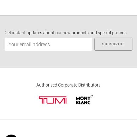
Get instant updates about our new products and special promos.
SUBSCRIBE
Authorised Corporate Distributors