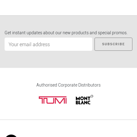
Get instant updates about our new products and special promos.
SUBSCRIBE
Authorised Corporate Distributors