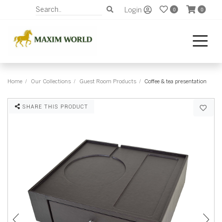
Login
0
0
Home
Our Collections
Guest Room Products
Coffee & tea presentation
SHARE THIS PRODUCT