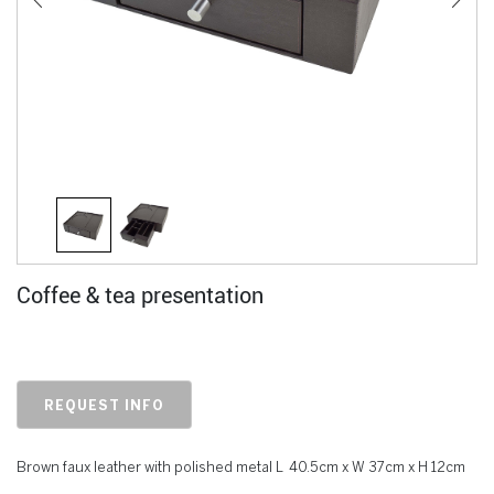
Coffee & tea presentation
REQUEST INFO
Brown faux leather with polished metal L 40.5cm x W 37cm x H 12cm