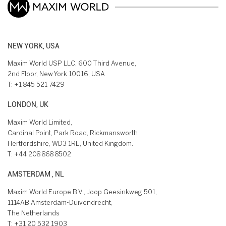
NEW YORK, USA
Maxim World USP LLC, 600 Third Avenue,
2nd Floor, New York 10016, USA
T:
+1 845 521 7429
LONDON, UK
Maxim World Limited,
Cardinal Point, Park Road, Rickmansworth
Hertfordshire, WD3 1RE, United Kingdom.
T:
+44 208 868 8502
AMSTERDAM , NL
Maxim World Europe B.V., Joop Geesinkweg 501,
1114AB Amsterdam-Duivendrecht,
The Netherlands
T:
+31 20 532 1903