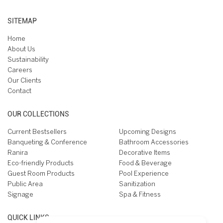
SITEMAP
Home
About Us
Sustainability
Careers
Our Clients
Contact
OUR COLLECTIONS
Current Bestsellers
Upcoming Designs
Banqueting & Conference
Bathroom Accessories
Ranira
Decorative Items
Eco-friendly Products
Food & Beverage
Guest Room Products
Pool Experience
Public Area
Sanitization
Signage
Spa & Fitness
QUICK LINKS