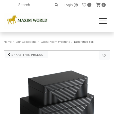
Login
0
0
Home
Our Collections
Guest Room Products
Decorative Box
SHARE THIS PRODUCT