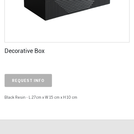
Decorative Box
REQUEST INFO
Black Resin - L 27cm x W 15 cm x H 10 cm