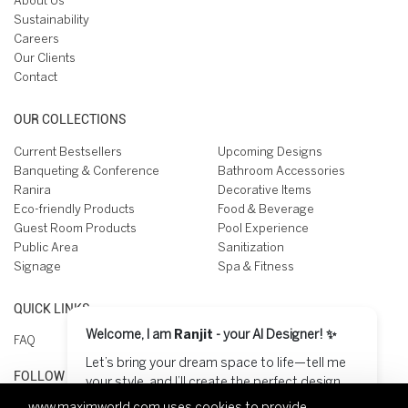
About Us
Sustainability
Careers
Our Clients
Contact
OUR COLLECTIONS
Current Bestsellers
Upcoming Designs
Banqueting & Conference
Bathroom Accessories
Ranira
Decorative Items
Eco-friendly Products
Food & Beverage
Guest Room Products
Pool Experience
Public Area
Sanitization
Signage
Spa & Fitness
QUICK LINKS
Welcome, I am
Ranjit
- your AI Designer! ✨
FAQ
Let’s bring your dream space to life—tell me
FOLLOW US ON
your style, and I’ll create the perfect design
for you! 😊
www.maximworld.com
uses cookies to provide