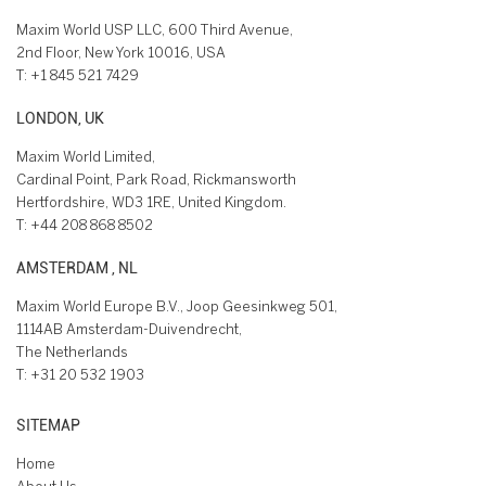
Maxim World USP LLC, 600 Third Avenue,
2nd Floor, New York 10016, USA
T:
+1 845 521 7429
LONDON, UK
Maxim World Limited,
Cardinal Point, Park Road, Rickmansworth
Hertfordshire, WD3 1RE, United Kingdom.
T:
+44 208 868 8502
AMSTERDAM , NL
Maxim World Europe B.V., Joop Geesinkweg 501,
1114AB Amsterdam-Duivendrecht,
The Netherlands
T:
+31 20 532 1903
SITEMAP
Home