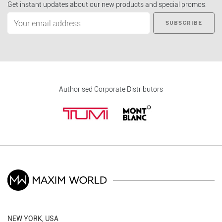
Get instant updates about our new products and special promos.
SUBSCRIBE
Authorised Corporate Distributors
NEW YORK, USA