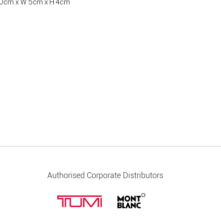
 20cm x W 5cm x H 4cm
Authorised Corporate Distributors