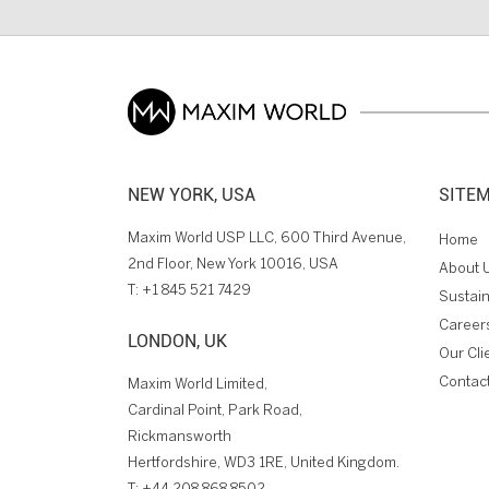
NEW YORK, USA
SITE
Maxim World USP LLC, 600 Third Avenue,
Home
2nd Floor, New York 10016, USA
About 
T:
+1 845 521 7429
Sustain
Career
LONDON, UK
Our Cli
Contac
Maxim World Limited,
Cardinal Point, Park Road,
Rickmansworth
Hertfordshire, WD3 1RE, United Kingdom.
T:
+44 208 868 8502