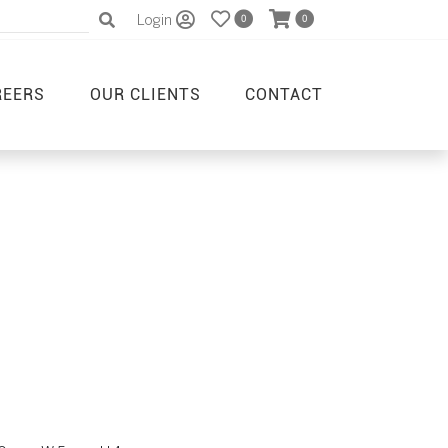
Login
0
0
REERS
OUR CLIENTS
CONTACT