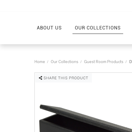
ABOUT US
OUR COLLECTIONS
Home
Our Collections
Guest Room Products
D
SHARE THIS PRODUCT