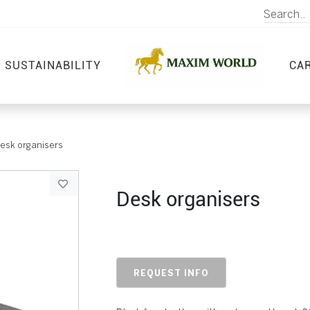
SUSTAINABILITY
CA
esk organisers
Desk organisers
REQUEST INFO