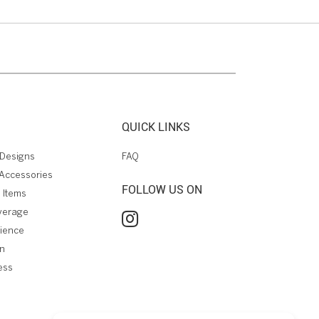
QUICK LINKS
Designs
FAQ
Accessories
FOLLOW US ON
 Items
verage
rience
on
ess