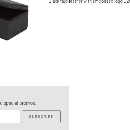
Black faux leather with embossed logo L
d special promos.
SUBSCRIBE