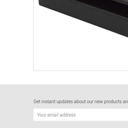
Get instant updates about our new products an