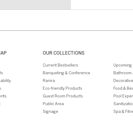
MAP
OUR COLLECTIONS
Current Bestsellers
Upcoming 
Us
Banqueting & Conference
Bathroom 
ability
Ranira
Decorative
s
Eco-friendly Products
Food & Be
ents
Guest Room Products
Pool Expe
t
Public Area
Sanitizati
Signage
Spa & Fitn