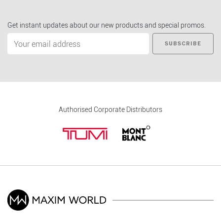
Get instant updates about our new products and special promos.
SUBSCRIBE
Authorised Corporate Distributors