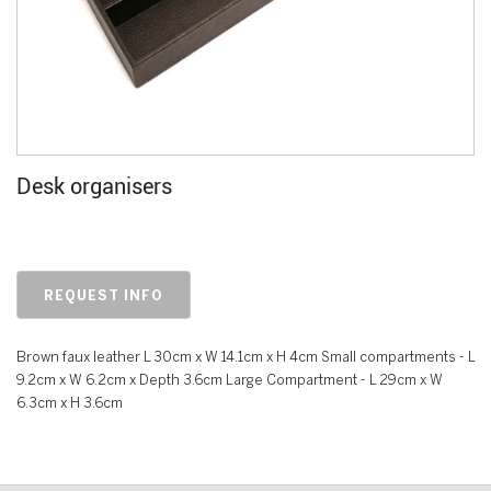
Desk organisers
REQUEST INFO
Brown faux leather L 30cm x W 14.1cm x H 4cm Small compartments - L
9.2cm x W 6.2cm x Depth 3.6cm Large Compartment - L 29cm x W
6.3cm x H 3.6cm