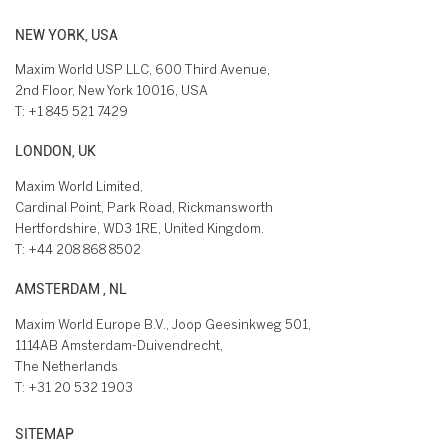
NEW YORK, USA
Maxim World USP LLC, 600 Third Avenue,
2nd Floor, New York 10016, USA
T:
+1 845 521 7429
LONDON, UK
Maxim World Limited,
Cardinal Point, Park Road, Rickmansworth
Hertfordshire, WD3 1RE, United Kingdom.
T:
+44 208 868 8502
AMSTERDAM , NL
Maxim World Europe B.V., Joop Geesinkweg 501,
1114AB Amsterdam-Duivendrecht,
The Netherlands
T:
+31 20 532 1903
SITEMAP