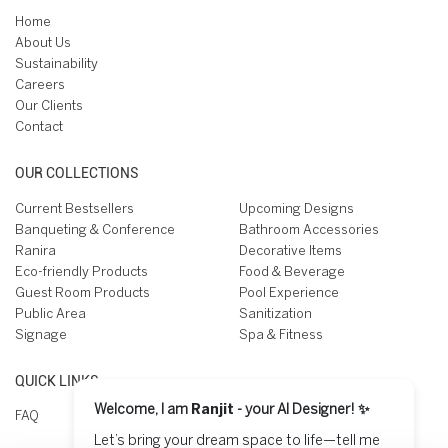
Home
About Us
Sustainability
Careers
Our Clients
Contact
OUR COLLECTIONS
Current Bestsellers
Upcoming Designs
Banqueting & Conference
Bathroom Accessories
Ranira
Decorative Items
Eco-friendly Products
Food & Beverage
Guest Room Products
Pool Experience
Public Area
Sanitization
Signage
Spa & Fitness
QUICK LINKS
Welcome, I am
Ranjit
- your AI Designer! ✨
FAQ
Let’s bring your dream space to life—tell me