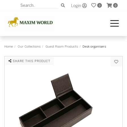
Login
0
0
Home
Our Collections
Guest Room Products
Desk organisers
SHARE THIS PRODUCT