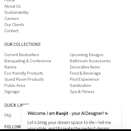
Home
About Us
Sustainability
Careers
Our Clients
Contact
OUR COLLECTIONS
Current Bestsellers
Upcoming Designs
Banqueting & Conference
Bathroom Accessories
Ranira
Decorative Items
Eco-friendly Products
Food & Beverage
Guest Room Products
Pool Experience
Public Area
Sanitization
Signage
Spa & Fitness
QUICK LINKS
Welcome, I am
Ranjit
- your AI Designer! ✨
FAQ
Let’s bring your dream space to life—tell me
FOLLOW US ON
your style, and I’ll create the perfect design