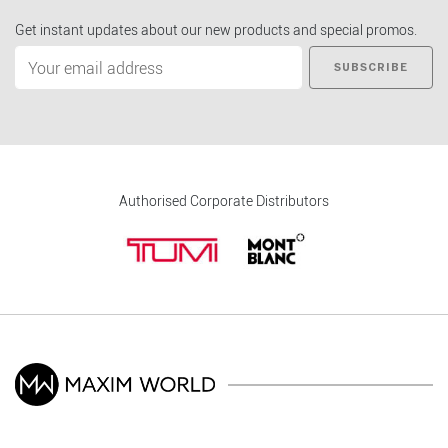
Get instant updates about our new products and special promos.
SUBSCRIBE
Authorised Corporate Distributors