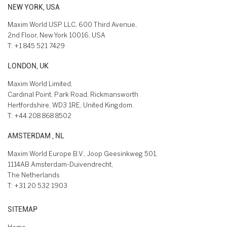
NEW YORK, USA
Maxim World USP LLC, 600 Third Avenue,
2nd Floor, New York 10016, USA
T:
+1 845 521 7429
LONDON, UK
Maxim World Limited,
Cardinal Point, Park Road, Rickmansworth
Hertfordshire, WD3 1RE, United Kingdom.
T:
+44 208 868 8502
AMSTERDAM , NL
Maxim World Europe B.V., Joop Geesinkweg 501,
1114AB Amsterdam-Duivendrecht,
The Netherlands
T:
+31 20 532 1903
SITEMAP