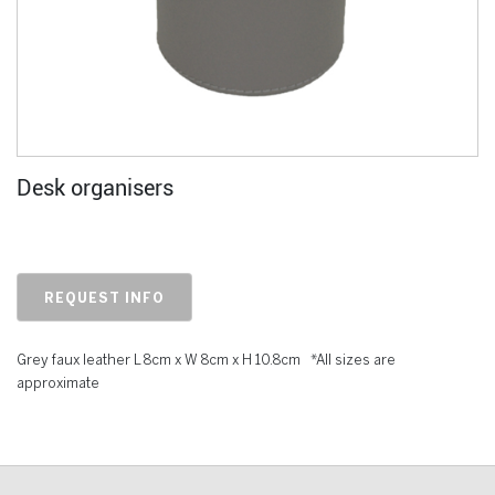
Desk organisers
REQUEST INFO
Grey faux leather L 8cm x W 8cm x H 10.8cm *All sizes are
approximate