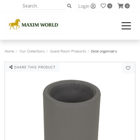
Login
0
0
Home
Our Collections
Guest Room Products
Desk organisers
SHARE THIS PRODUCT