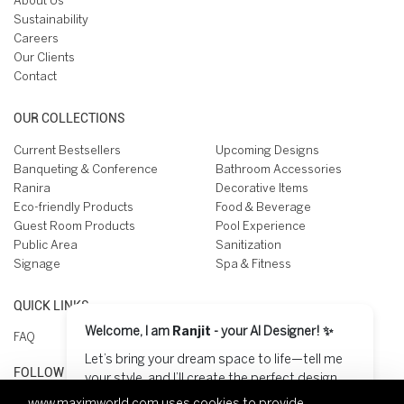
About Us
Sustainability
Careers
Our Clients
Contact
OUR COLLECTIONS
Current Bestsellers
Upcoming Designs
Banqueting & Conference
Bathroom Accessories
Ranira
Decorative Items
Eco-friendly Products
Food & Beverage
Guest Room Products
Pool Experience
Public Area
Sanitization
Signage
Spa & Fitness
QUICK LINKS
Welcome, I am
Ranjit
- your AI Designer! ✨
FAQ
Let’s bring your dream space to life—tell me
FOLLOW US ON
your style, and I’ll create the perfect design
for you! 😊
www.maximworld.com
uses cookies to provide