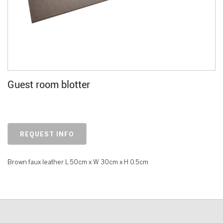
Guest room blotter
REQUEST INFO
Brown faux leather L 50cm x W 30cm x H 0.5cm