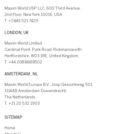
Maxim World USP LLC, 600 Third Avenue,
2nd Floor, New York 10016, USA
T:
+1 845 521 7429
LONDON, UK
Maxim World Limited,
Cardinal Point, Park Road, Rickmansworth
Hertfordshire, WD3 1RE, United Kingdom.
T:
+44 208 868 8502
AMSTERDAM , NL
Maxim World Europe B.V., Joop Geesinkweg 501,
1114AB Amsterdam-Duivendrecht,
The Netherlands
T:
+31 20 532 1903
SITEMAP
Home