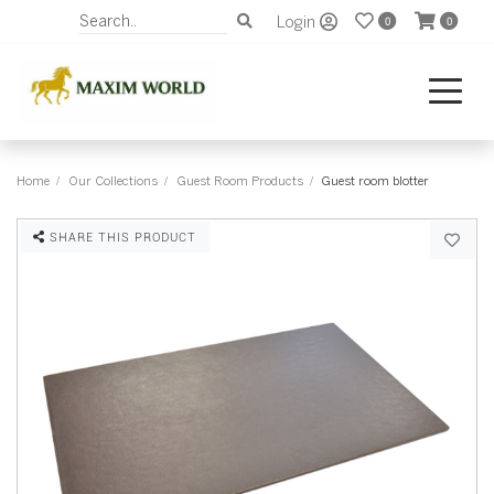
Login
0
0
Home
Our Collections
Guest Room Products
Guest room blotter
SHARE THIS PRODUCT