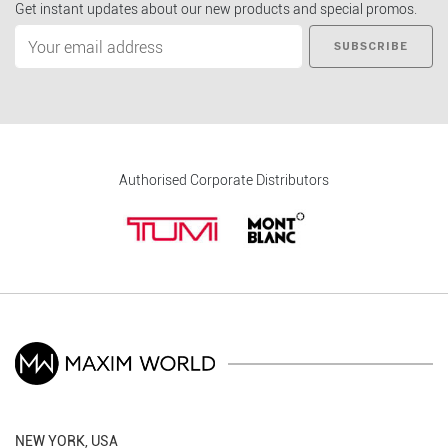
Get instant updates about our new products and special promos.
SUBSCRIBE
Authorised Corporate Distributors
NEW YORK, USA