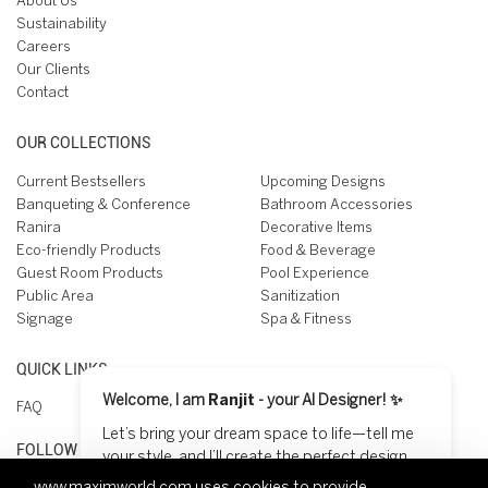
About Us
Sustainability
Careers
Our Clients
Contact
OUR COLLECTIONS
Current Bestsellers
Upcoming Designs
Banqueting & Conference
Bathroom Accessories
Ranira
Decorative Items
Eco-friendly Products
Food & Beverage
Guest Room Products
Pool Experience
Public Area
Sanitization
Signage
Spa & Fitness
QUICK LINKS
Welcome, I am
Ranjit
- your AI Designer! ✨
FAQ
Let’s bring your dream space to life—tell me
FOLLOW US ON
your style, and I’ll create the perfect design
for you! 😊
www.maximworld.com
uses cookies to provide