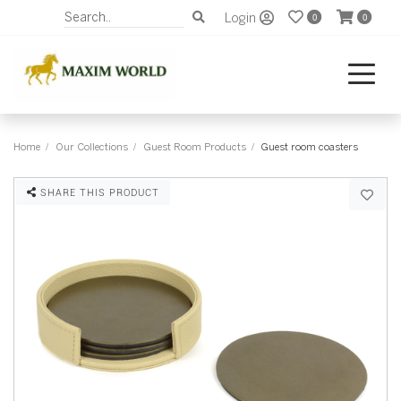
Login
0
0
Home
Our Collections
Guest Room Products
Guest room coasters
SHARE THIS PRODUCT