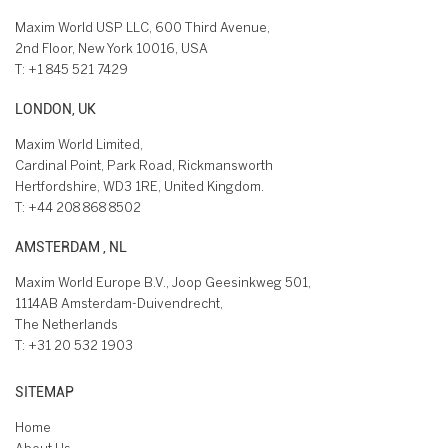
Maxim World USP LLC, 600 Third Avenue,
2nd Floor, New York 10016, USA
T:
+1 845 521 7429
LONDON, UK
Maxim World Limited,
Cardinal Point, Park Road, Rickmansworth
Hertfordshire, WD3 1RE, United Kingdom.
T:
+44 208 868 8502
AMSTERDAM , NL
Maxim World Europe B.V., Joop Geesinkweg 501,
1114AB Amsterdam-Duivendrecht,
The Netherlands
T:
+31 20 532 1903
SITEMAP
Home