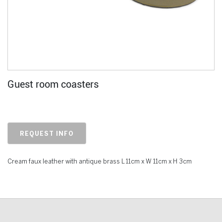
Guest room coasters
REQUEST INFO
Cream faux leather with antique brass L 11cm x W 11cm x H 3cm