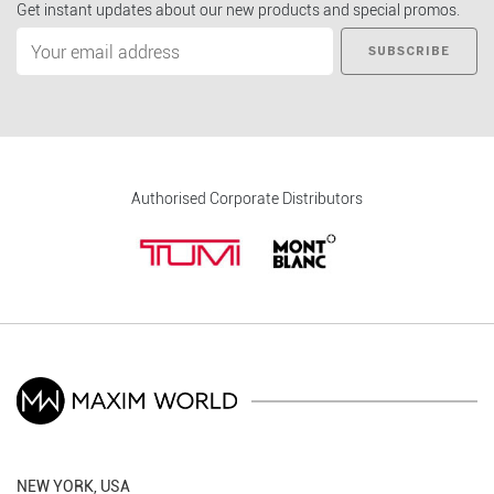
Get instant updates about our new products and special promos.
SUBSCRIBE
Authorised Corporate Distributors
NEW YORK, USA