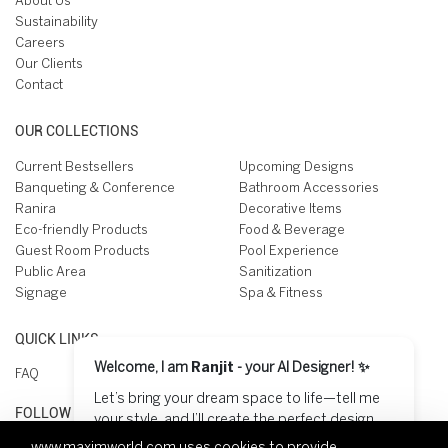
About Us
Sustainability
Careers
Our Clients
Contact
OUR COLLECTIONS
Current Bestsellers
Upcoming Designs
Banqueting & Conference
Bathroom Accessories
Ranira
Decorative Items
Eco-friendly Products
Food & Beverage
Guest Room Products
Pool Experience
Public Area
Sanitization
Signage
Spa & Fitness
QUICK LINKS
Welcome, I am
Ranjit
- your AI Designer! ✨
FAQ
Let’s bring your dream space to life—tell me
FOLLOW US ON
your style, and I’ll create the perfect design
for you! 😊
www.maximworld.com
uses cookies to provide