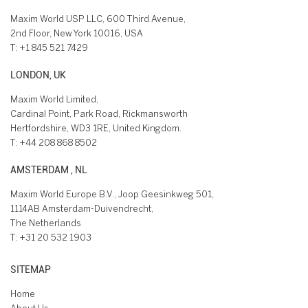
Maxim World USP LLC, 600 Third Avenue,
2nd Floor, New York 10016, USA
T:
+1 845 521 7429
LONDON, UK
Maxim World Limited,
Cardinal Point, Park Road, Rickmansworth
Hertfordshire, WD3 1RE, United Kingdom.
T:
+44 208 868 8502
AMSTERDAM , NL
Maxim World Europe B.V., Joop Geesinkweg 501,
1114AB Amsterdam-Duivendrecht,
The Netherlands
T:
+31 20 532 1903
SITEMAP
Home