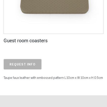
Guest room coasters
REQUEST INFO
Taupe faux leather with embossed pattern L 10cm x W 10cm x H 0.5cm