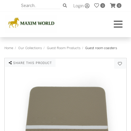
Login
0
0
Home
Our Collections
Guest Room Products
Guest room coasters
SHARE THIS PRODUCT