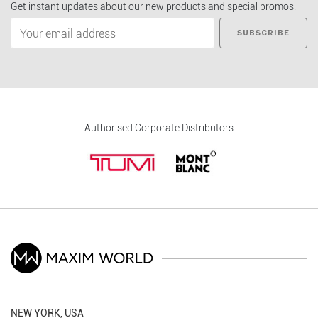
Get instant updates about our new products and special promos.
SUBSCRIBE
Authorised Corporate Distributors
NEW YORK, USA