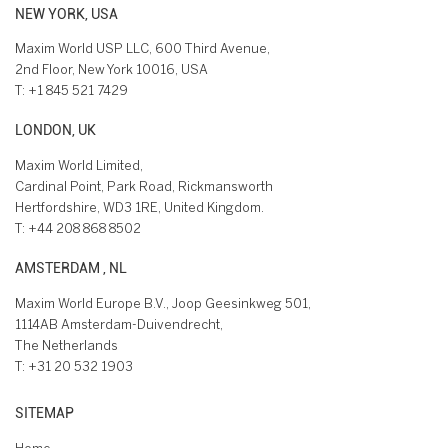
NEW YORK, USA
Maxim World USP LLC, 600 Third Avenue,
2nd Floor, New York 10016, USA
T:
+1 845 521 7429
LONDON, UK
Maxim World Limited,
Cardinal Point, Park Road, Rickmansworth
Hertfordshire, WD3 1RE, United Kingdom.
T:
+44 208 868 8502
AMSTERDAM , NL
Maxim World Europe B.V., Joop Geesinkweg 501,
1114AB Amsterdam-Duivendrecht,
The Netherlands
T:
+31 20 532 1903
SITEMAP