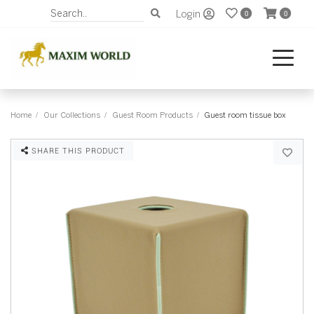
Login
0
0
Home
Our Collections
Guest Room Products
Guest room tissue box
SHARE THIS PRODUCT