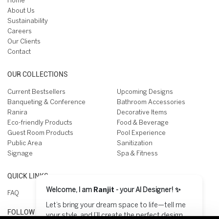
Home
About Us
Sustainability
Careers
Our Clients
Contact
OUR COLLECTIONS
Current Bestsellers
Upcoming Designs
Banqueting & Conference
Bathroom Accessories
Ranira
Decorative Items
Eco-friendly Products
Food & Beverage
Guest Room Products
Pool Experience
Public Area
Sanitization
Signage
Spa & Fitness
QUICK LINKS
Welcome, I am
Ranjit
- your AI Designer! ✨
FAQ
Let’s bring your dream space to life—tell me
FOLLOW US ON
your style, and I’ll create the perfect design