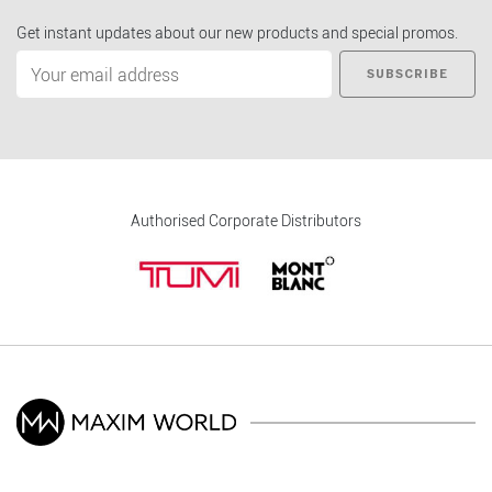
Get instant updates about our new products and special promos.
SUBSCRIBE
Authorised Corporate Distributors