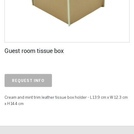
Guest room tissue box
REQUEST INFO
Cream and mint trim leather tissue box holder - L 13.9 cm x W 12.3 cm
x H 14.4 cm