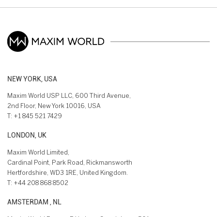
NEW YORK, USA
Maxim World USP LLC, 600 Third Avenue,
2nd Floor, New York 10016, USA
T:
+1 845 521 7429
LONDON, UK
Maxim World Limited,
Cardinal Point, Park Road, Rickmansworth
Hertfordshire, WD3 1RE, United Kingdom.
T:
+44 208 868 8502
AMSTERDAM , NL