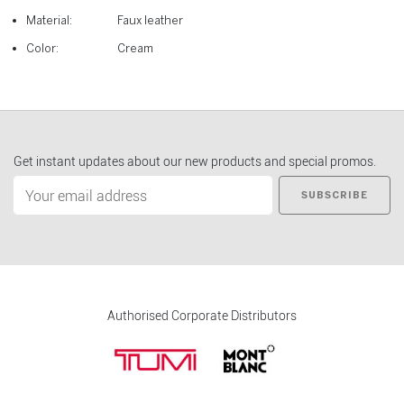
Material:
Faux leather
Color:
Cream
Get instant updates about our new products and special promos.
SUBSCRIBE
Authorised Corporate Distributors