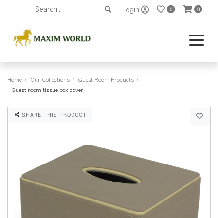
Login
0
0
Home
Our Collections
Guest Room Products
Guest room tissue box cover
SHARE THIS PRODUCT