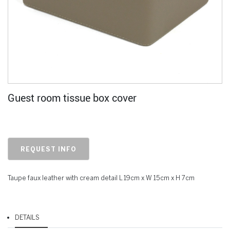
Guest room tissue box cover
REQUEST INFO
Taupe faux leather with cream detail L 19cm x W 15cm x H 7cm
DETAILS