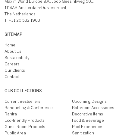
Maxim World Europe B.V., Joop Geesinkweg 501,
1114AB Amsterdam-Duivendrecht,
The Netherlands
T:
+31 20 532 1903
SITEMAP
Home
About Us
Sustainability
Careers
Our Clients
Contact
OUR COLLECTIONS
Current Bestsellers
Upcoming Designs
Banqueting & Conference
Bathroom Accessories
Ranira
Decorative Items
Eco-friendly Products
Food & Beverage
Guest Room Products
Pool Experience
Public Area
Sanitization