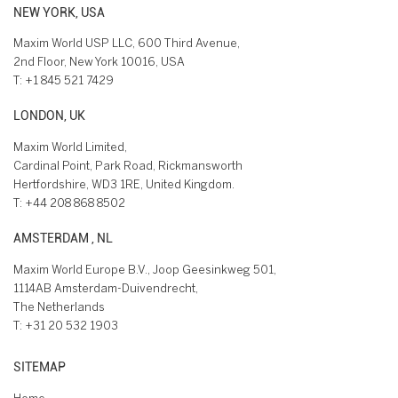
NEW YORK, USA
Maxim World USP LLC, 600 Third Avenue,
2nd Floor, New York 10016, USA
T:
+1 845 521 7429
LONDON, UK
Maxim World Limited,
Cardinal Point, Park Road, Rickmansworth
Hertfordshire, WD3 1RE, United Kingdom.
T:
+44 208 868 8502
AMSTERDAM , NL
Maxim World Europe B.V., Joop Geesinkweg 501,
1114AB Amsterdam-Duivendrecht,
The Netherlands
T:
+31 20 532 1903
SITEMAP