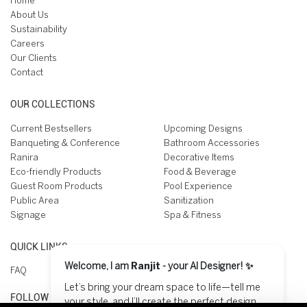
Home
About Us
Sustainability
Careers
Our Clients
Contact
OUR COLLECTIONS
Current Bestsellers
Upcoming Designs
Banqueting & Conference
Bathroom Accessories
Ranira
Decorative Items
Eco-friendly Products
Food & Beverage
Guest Room Products
Pool Experience
Public Area
Sanitization
Signage
Spa & Fitness
QUICK LINKS
Welcome, I am
Ranjit
- your AI Designer! ✨
FAQ
Let’s bring your dream space to life—tell me
FOLLOW US ON
your style, and I’ll create the perfect design