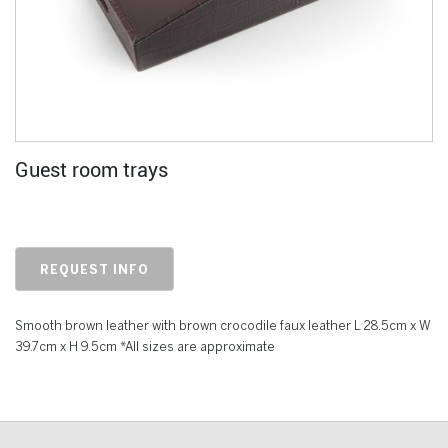
Guest room trays
REQUEST INFO
Smooth brown leather with brown crocodile faux leather L 28.5cm x W
39.7cm x H 9.5cm *All sizes are approximate