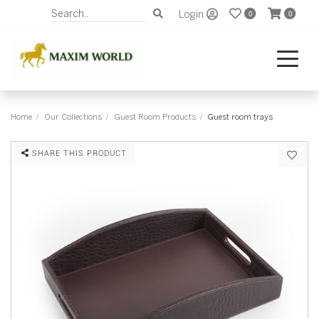
Login
0
0
Home
Our Collections
Guest Room Products
Guest room trays
SHARE THIS PRODUCT