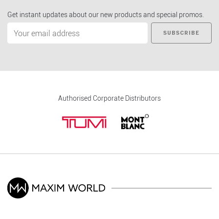
Get instant updates about our new products and special promos.
SUBSCRIBE
Authorised Corporate Distributors